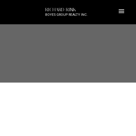
RICHARD RINK
BOYES GROUP REALTY INC.