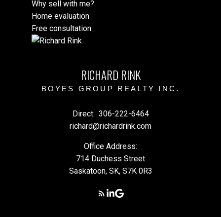
Why sell with me?
this tool.
Home evaluation
Free consultation
RICHARD RINK
BOYES GROUP REALTY INC.
Direct:
306-222-6464
richard@richardrink.com
Office Address:
714 Duchess Street
Saskatoon, SK, S7K 0R3