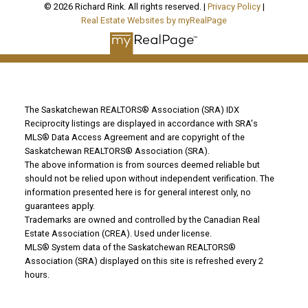
© 2026 Richard Rink. All rights reserved. |
Privacy Policy
|
Real Estate Websites by myRealPage
The Saskatchewan REALTORS® Association (SRA) IDX
Reciprocity listings are displayed in accordance with SRA's
MLS® Data Access Agreement and are copyright of the
Saskatchewan REALTORS® Association (SRA).
The above information is from sources deemed reliable but
should not be relied upon without independent verification. The
information presented here is for general interest only, no
guarantees apply.
Trademarks are owned and controlled by the Canadian Real
Estate Association (CREA). Used under license.
MLS® System data of the Saskatchewan REALTORS®
Association (SRA) displayed on this site is refreshed every 2
hours.