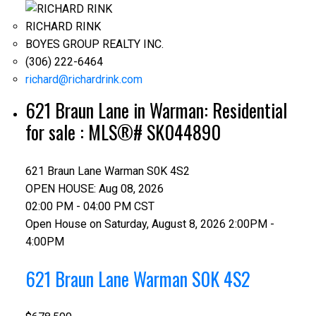
RICHARD RINK
BOYES GROUP REALTY INC.
(306) 222-6464
richard@richardrink.com
621 Braun Lane in Warman: Residential
for sale : MLS®# SK044890
621 Braun Lane
Warman
S0K 4S2
OPEN HOUSE: Aug 08, 2026
02:00 PM - 04:00 PM CST
Open House on Saturday, August 8, 2026 2:00PM -
4:00PM
621 Braun Lane
Warman
S0K 4S2