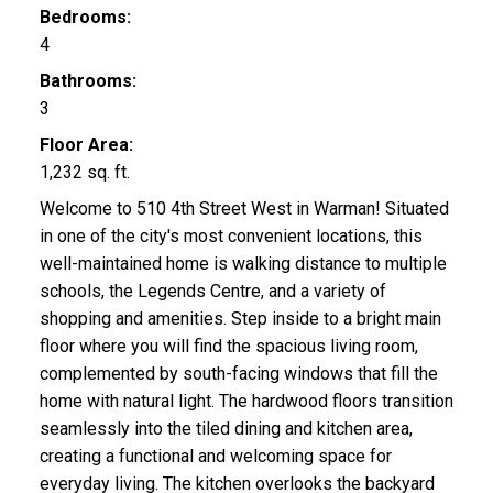
Bedrooms:
4
Bathrooms:
3
Floor Area:
1,232 sq. ft.
Welcome to 510 4th Street West in Warman! Situated
in one of the city's most convenient locations, this
well-maintained home is walking distance to multiple
schools, the Legends Centre, and a variety of
shopping and amenities. Step inside to a bright main
floor where you will find the spacious living room,
complemented by south-facing windows that fill the
home with natural light. The hardwood floors transition
seamlessly into the tiled dining and kitchen area,
creating a functional and welcoming space for
everyday living. The kitchen overlooks the backyard