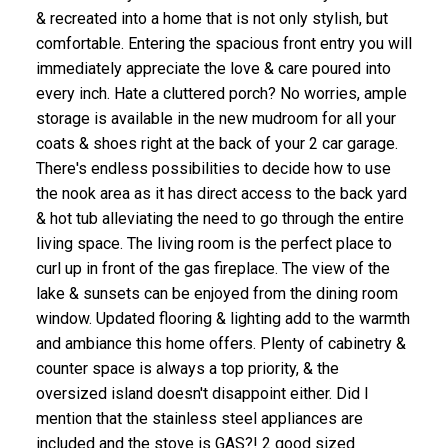
& recreated into a home that is not only stylish, but
comfortable. Entering the spacious front entry you will
immediately appreciate the love & care poured into
every inch. Hate a cluttered porch? No worries, ample
storage is available in the new mudroom for all your
coats & shoes right at the back of your 2 car garage.
There's endless possibilities to decide how to use
the nook area as it has direct access to the back yard
& hot tub alleviating the need to go through the entire
living space. The living room is the perfect place to
curl up in front of the gas fireplace. The view of the
lake & sunsets can be enjoyed from the dining room
window. Updated flooring & lighting add to the warmth
and ambiance this home offers. Plenty of cabinetry &
counter space is always a top priority, & the
oversized island doesn't disappoint either. Did I
mention that the stainless steel appliances are
included and the stove is GAS?! 2 good sized