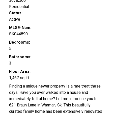
$678,500
Residential
Status:
Active
MLS® Num:
SK044890
Bedrooms:
5
Bathrooms:
3
Floor Area:
1,467 sq. ft.
Finding a unique newer property is a rare treat these
days. Have you ever walked into a house and
immediately felt at home? Let me introduce you to
621 Braun Lane in Warman, Sk. This beautifully
curated family home has been extensively renovated