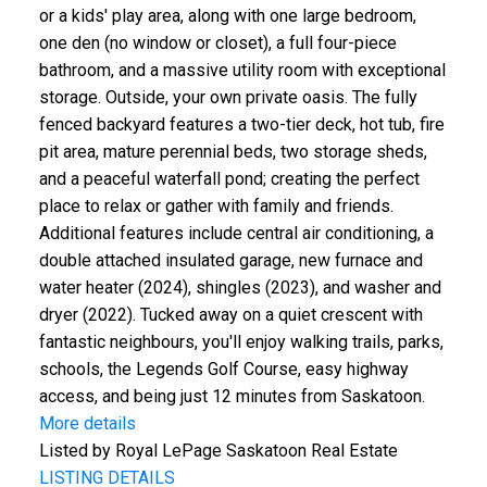
or a kids' play area, along with one large bedroom,
one den (no window or closet), a full four-piece
bathroom, and a massive utility room with exceptional
storage. Outside, your own private oasis. The fully
fenced backyard features a two-tier deck, hot tub, fire
pit area, mature perennial beds, two storage sheds,
and a peaceful waterfall pond; creating the perfect
place to relax or gather with family and friends.
Additional features include central air conditioning, a
double attached insulated garage, new furnace and
water heater (2024), shingles (2023), and washer and
dryer (2022). Tucked away on a quiet crescent with
fantastic neighbours, you'll enjoy walking trails, parks,
schools, the Legends Golf Course, easy highway
access, and being just 12 minutes from Saskatoon.
More details
Listed by Royal LePage Saskatoon Real Estate
LISTING DETAILS