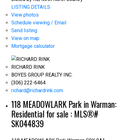
LISTING DETAILS
View photos
Schedule viewing / Email
Send listing
View on map
Mortgage calculator
RICHARD RINK
BOYES GROUP REALTY INC.
(306) 222-6464
richard@richardrink.com
118 MEADOWLARK Park in Warman:
Residential for sale : MLS®#
SK044839