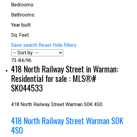
Bedrooms:
Bathrooms:
Year built:
Sq. Feet:
Save search
Reset
Hide filters
73-84
/
96
418 North Railway Street in Warman:
Residential for sale : MLS®#
SK044533
418 North Railway Street
Warman
S0K 4S0
418 North Railway Street
Warman
S0K
4S0