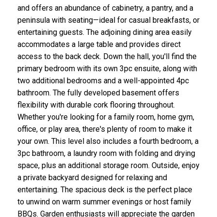
and offers an abundance of cabinetry, a pantry, and a
peninsula with seating—ideal for casual breakfasts, or
entertaining guests. The adjoining dining area easily
accommodates a large table and provides direct
access to the back deck. Down the hall, you'll find the
primary bedroom with its own 3pc ensuite, along with
two additional bedrooms and a well-appointed 4pc
bathroom. The fully developed basement offers
flexibility with durable cork flooring throughout.
Whether you're looking for a family room, home gym,
office, or play area, there's plenty of room to make it
your own. This level also includes a fourth bedroom, a
3pc bathroom, a laundry room with folding and drying
space, plus an additional storage room. Outside, enjoy
a private backyard designed for relaxing and
entertaining. The spacious deck is the perfect place
to unwind on warm summer evenings or host family
BBQs. Garden enthusiasts will appreciate the garden