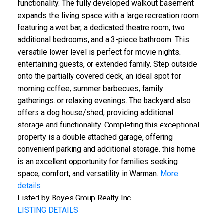
functionality. The fully developed walkout basement
expands the living space with a large recreation room
featuring a wet bar, a dedicated theatre room, two
additional bedrooms, and a 3-piece bathroom. This
versatile lower level is perfect for movie nights,
entertaining guests, or extended family. Step outside
onto the partially covered deck, an ideal spot for
morning coffee, summer barbecues, family
gatherings, or relaxing evenings. The backyard also
offers a dog house/shed, providing additional
storage and functionality. Completing this exceptional
property is a double attached garage, offering
convenient parking and additional storage. this home
is an excellent opportunity for families seeking
space, comfort, and versatility in Warman.
More
details
Listed by Boyes Group Realty Inc.
LISTING DETAILS