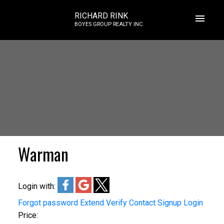
RICHARD RINK
BOYES GROUP REALTY INC.
Warman
Login with:
Forgot password
Extend
Verify
Contact
Signup
Login
Price: