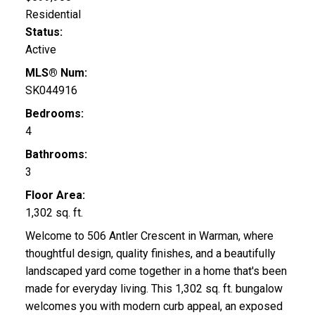
Residential
Status:
Active
MLS® Num:
SK044916
Bedrooms:
4
Bathrooms:
3
Floor Area:
1,302 sq. ft.
Welcome to 506 Antler Crescent in Warman, where
thoughtful design, quality finishes, and a beautifully
landscaped yard come together in a home that's been
made for everyday living. This 1,302 sq. ft. bungalow
welcomes you with modern curb appeal, an exposed