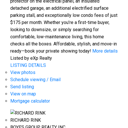
protector on the electrical panel, an insulated
detached garage, an additional electrified surface
parking stall, and exceptionally low condo fees of just
$175 per month. Whether you’re a first-time buyer,
looking to downsize, or simply searching for
comfortable, low-maintenance living, this home
checks all the boxes. Affordable, stylish, and move-in
ready—book your private showing today!
More details
Listed by eXp Realty
LISTING DETAILS
View photos
Schedule viewing / Email
Send listing
View on map
Mortgage calculator
RICHARD RINK
BOYES GROUP REALTY INC.