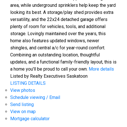
area, while underground sprinklers help keep the yard
looking its best. A storage/play shed provides extra
versatility, and the 22x24 detached garage offers
plenty of room for vehicles, tools, and additional
storage. Lovingly maintained over the years, this
home also features updated windows, newer
shingles, and central a/c for year-round comfort.
Combining an outstanding location, thoughtful
updates, and a functional family-friendly layout, this is
a home you'll be proud to call your own.
More details
Listed by Realty Executives Saskatoon
LISTING DETAILS
View photos
Schedule viewing / Email
Send listing
View on map
Mortgage calculator