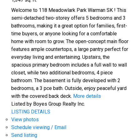
Welcome to 118 Meadowlark Park Warman SK ! This
semi-detached two-storey offers 5 bedrooms and 3
bathrooms, making it a great option for families, first-
time buyers, or anyone looking for a comfortable
home with room to grow. The open-concept main floor
features ample countertops, a large pantry perfect for
everyday living and entertaining. Upstairs, the
spacious primary bedroom includes a full wall to wall
closet, while two additional bedrooms, 4 piece
bathroom. The basement is fully developed with 2
bedrooms, a 3 pce bath. Outside, enjoy peaceful yard
with the covered back deck.
More details
Listed by Boyes Group Realty Inc.
LISTING DETAILS
View photos
Schedule viewing / Email
Send listing