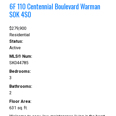
6F 110 Centennial Boulevard
Warman
S0K 4S0
$279,900
Residential
Status:
Active
MLS® Num:
SK044785
Bedrooms:
3
Bathrooms:
2
Floor Area:
631 sq. ft.