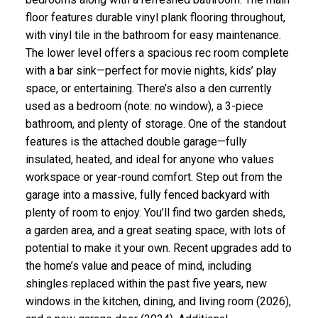
floor features durable vinyl plank flooring throughout,
with vinyl tile in the bathroom for easy maintenance.
The lower level offers a spacious rec room complete
with a bar sink—perfect for movie nights, kids’ play
space, or entertaining. There’s also a den currently
used as a bedroom (note: no window), a 3-piece
bathroom, and plenty of storage. One of the standout
features is the attached double garage—fully
insulated, heated, and ideal for anyone who values
workspace or year-round comfort. Step out from the
garage into a massive, fully fenced backyard with
plenty of room to enjoy. You’ll find two garden sheds,
a garden area, and a great seating space, with lots of
potential to make it your own. Recent upgrades add to
the home’s value and peace of mind, including
shingles replaced within the past five years, new
windows in the kitchen, dining, and living room (2026),