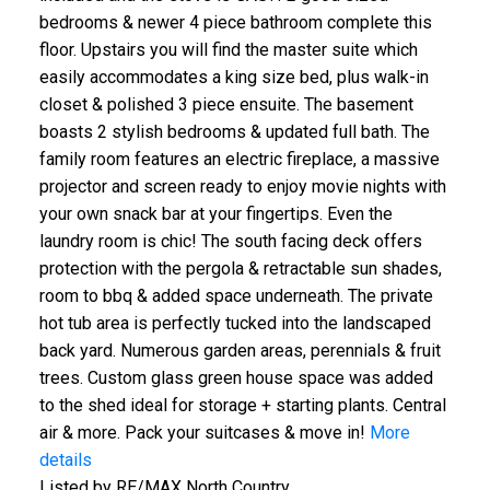
bedrooms & newer 4 piece bathroom complete this
floor. Upstairs you will find the master suite which
easily accommodates a king size bed, plus walk-in
closet & polished 3 piece ensuite. The basement
boasts 2 stylish bedrooms & updated full bath. The
family room features an electric fireplace, a massive
projector and screen ready to enjoy movie nights with
your own snack bar at your fingertips. Even the
laundry room is chic! The south facing deck offers
protection with the pergola & retractable sun shades,
room to bbq & added space underneath. The private
hot tub area is perfectly tucked into the landscaped
back yard. Numerous garden areas, perennials & fruit
trees. Custom glass green house space was added
to the shed ideal for storage + starting plants. Central
air & more. Pack your suitcases & move in!
More
details
Listed by RE/MAX North Country