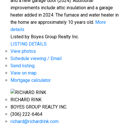
and a new garage door (2024). Additional
improvements include attic insulation and a garage
heater added in 2024. The furnace and water heater in
the home are approximately 10 years old.
More
details
Listed by Boyes Group Realty Inc.
LISTING DETAILS
View photos
Schedule viewing / Email
Send listing
View on map
Mortgage calculator
RICHARD RINK
BOYES GROUP REALTY INC.
(306) 222-6464
richard@richardrink.com