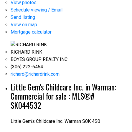
View photos
Schedule viewing / Email
Send listing
View on map
Mortgage calculator
RICHARD RINK
BOYES GROUP REALTY INC.
(306) 222-6464
richard@richardrink.com
Little Gem's Childcare Inc. in Warman:
Commercial for sale : MLS®#
SK044532
Little Gem's Childcare Inc.
Warman
S0K 4S0