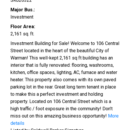
SK026322
Major Bus.:
Investment
Floor Area:
2,161 sq. ft.
Investment Building for Sale! Welcome to 106 Central
Street located in the heart of the beautiful City of
Warman! This well-kept 2,161 sq ft building has an
interior that is fully renovated: flooring, washrooms,
kitchen, office spaces, lighting, AC, furnace and water
heater. This property also comes with its own paved
parking lot in the rear. Great long term tenant in place
to make this a perfect investment and holding
property. Located on 106 Central Street which is a
high traffic / foot exposure in the community! Don’t
miss out on this amazing business opportunity!
More
details