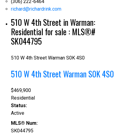
(306) 222-6464
richard@richardrink.com
510 W 4th Street in Warman:
Residential for sale : MLS®#
SK044795
510 W 4th Street
Warman
S0K 4S0
510 W 4th Street
Warman
S0K 4S0
$469,900
Residential
Status:
Active
MLS® Num:
SK044795