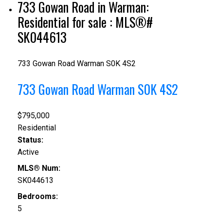
733 Gowan Road in Warman:
Residential for sale : MLS®#
SK044613
733 Gowan Road
Warman
S0K 4S2
733 Gowan Road
Warman
S0K 4S2
$795,000
Residential
Status:
Active
MLS® Num:
SK044613
Bedrooms:
5