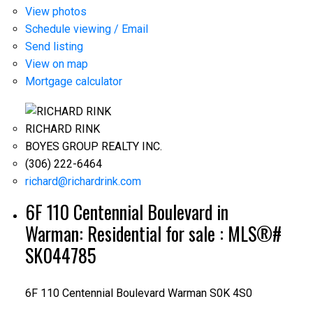
View photos
Schedule viewing / Email
Send listing
View on map
Mortgage calculator
RICHARD RINK
BOYES GROUP REALTY INC.
(306) 222-6464
richard@richardrink.com
6F 110 Centennial Boulevard in
Warman: Residential for sale : MLS®#
SK044785
6F 110 Centennial Boulevard
Warman
S0K 4S0