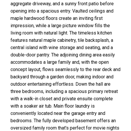
aggregate driveway, and a sunny front patio before
opening into a spacious entry. Vaulted ceilings and
maple hardwood floors create an inviting first
impression, while a large picture window fills the
living room with natural light. The timeless kitchen
features natural maple cabinetry, tile backsplash, a
central island with wine storage and seating, and a
double-door pantry. The adjoining dining area easily
accommodates a large family and, with the open
concept layout, flows seamlessly to the rear deck and
backyard through a garden door, making indoor and
outdoor entertaining effortless. Down the hall are
three bedrooms, including a spacious primary retreat
with a walk-in closet and private ensuite complete
with a soaker air tub. Main floor laundry is
conveniently located near the garage entry and
bedrooms. The fully developed basement offers an
oversized family room that's perfect for movie nights