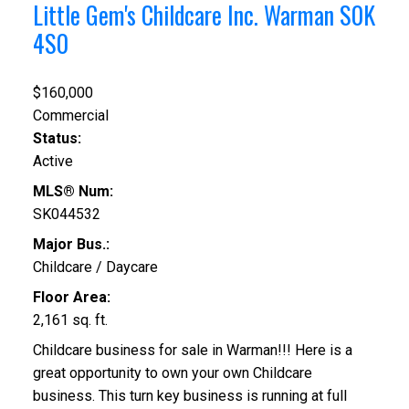
Little Gem's Childcare Inc.
Warman
S0K
4S0
$160,000
Commercial
Status:
Active
MLS® Num:
SK044532
Major Bus.:
Childcare / Daycare
Floor Area:
2,161 sq. ft.
Childcare business for sale in Warman!!! Here is a
great opportunity to own your own Childcare
business. This turn key business is running at full