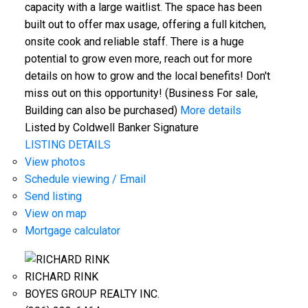
capacity with a large waitlist. The space has been
built out to offer max usage, offering a full kitchen,
onsite cook and reliable staff. There is a huge
potential to grow even more, reach out for more
details on how to grow and the local benefits! Don't
miss out on this opportunity! (Business For sale,
Building can also be purchased)
More details
Listed by Coldwell Banker Signature
LISTING DETAILS
View photos
Schedule viewing / Email
Send listing
View on map
Mortgage calculator
RICHARD RINK
BOYES GROUP REALTY INC.