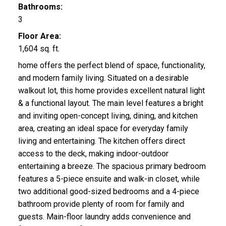
Bathrooms:
3
Floor Area:
1,604 sq. ft.
home offers the perfect blend of space, functionality,
and modern family living. Situated on a desirable
walkout lot, this home provides excellent natural light
& a functional layout. The main level features a bright
and inviting open-concept living, dining, and kitchen
area, creating an ideal space for everyday family
living and entertaining. The kitchen offers direct
access to the deck, making indoor-outdoor
entertaining a breeze. The spacious primary bedroom
features a 5-piece ensuite and walk-in closet, while
two additional good-sized bedrooms and a 4-piece
bathroom provide plenty of room for family and
guests. Main-floor laundry adds convenience and