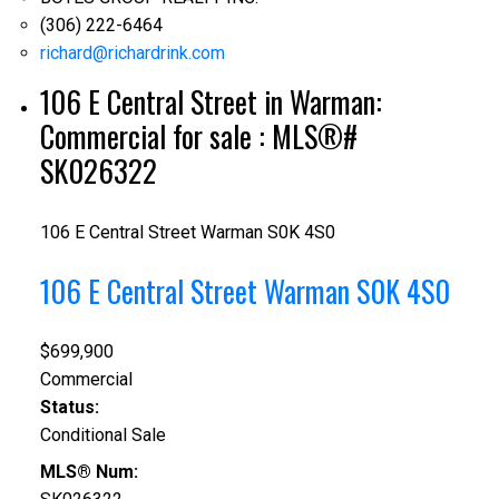
(306) 222-6464
richard@richardrink.com
106 E Central Street in Warman:
Commercial for sale : MLS®#
SK026322
106 E Central Street
Warman
S0K 4S0
106 E Central Street
Warman
S0K 4S0
$699,900
Commercial
Status:
Conditional Sale
MLS® Num: