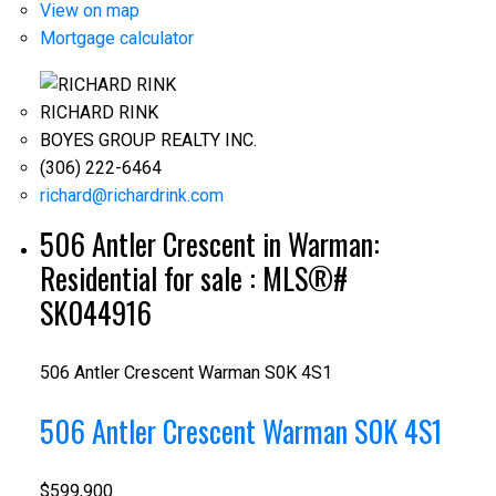
View on map
Mortgage calculator
RICHARD RINK
BOYES GROUP REALTY INC.
(306) 222-6464
richard@richardrink.com
506 Antler Crescent in Warman:
Residential for sale : MLS®#
SK044916
506 Antler Crescent
Warman
S0K 4S1
506 Antler Crescent
Warman
S0K 4S1
$599,900