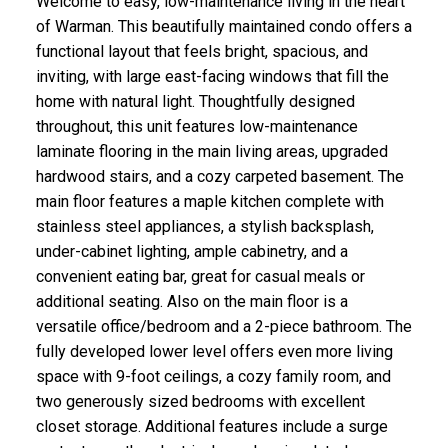
Welcome to easy, low-maintenance living in the heart
of Warman. This beautifully maintained condo offers a
functional layout that feels bright, spacious, and
inviting, with large east-facing windows that fill the
home with natural light. Thoughtfully designed
throughout, this unit features low-maintenance
laminate flooring in the main living areas, upgraded
hardwood stairs, and a cozy carpeted basement. The
main floor features a maple kitchen complete with
stainless steel appliances, a stylish backsplash,
under-cabinet lighting, ample cabinetry, and a
convenient eating bar, great for casual meals or
additional seating. Also on the main floor is a
versatile office/bedroom and a 2-piece bathroom. The
fully developed lower level offers even more living
space with 9-foot ceilings, a cozy family room, and
two generously sized bedrooms with excellent
closet storage. Additional features include a surge