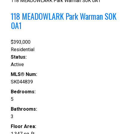
118 MEADOWLARK Park
Warman
S0K 0A1
118 MEADOWLARK Park
Warman
S0K
0A1
$393,000
Residential
Status:
Active
MLS® Num:
SK044839
Bedrooms:
5
Bathrooms:
3
Floor Area:
1,347 sq. ft.