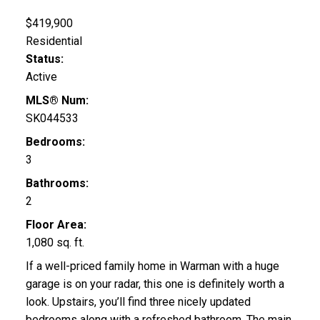
$419,900
Residential
Status:
Active
MLS® Num:
SK044533
Bedrooms:
3
Bathrooms:
2
Floor Area:
1,080 sq. ft.
If a well-priced family home in Warman with a huge
garage is on your radar, this one is definitely worth a
look. Upstairs, you’ll find three nicely updated
bedrooms along with a refreshed bathroom. The main