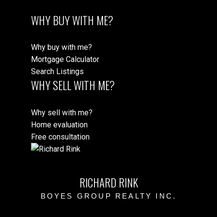
WHY BUY WITH ME?
Why buy with me?
Mortgage Calculator
Search Listings
WHY SELL WITH ME?
Why sell with me?
Home evaluation
Free consultation
RICHARD RINK
BOYES GROUP REALTY INC.