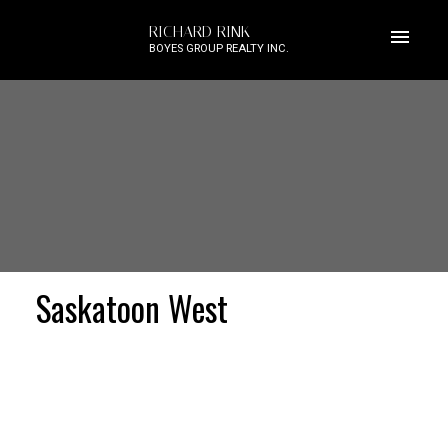
RICHARD RINK
BOYES GROUP REALTY INC.
Saskatoon West
Price: