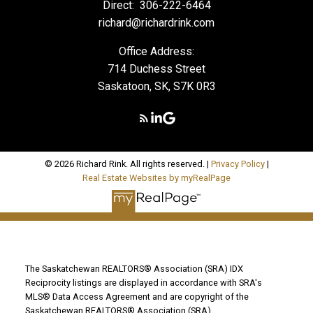
Direct:
306-222-6464
richard@richardrink.com
Office Address:
714 Duchess Street
Saskatoon, SK, S7K 0R3
© 2026 Richard Rink. All rights reserved. |
Privacy Policy
|
Real Estate Websites by myRealPage
The Saskatchewan REALTORS® Association (SRA) IDX
Reciprocity listings are displayed in accordance with SRA's
MLS® Data Access Agreement and are copyright of the
Saskatchewan REALTORS® Association (SRA).