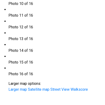
Photo 10 of 16
Photo 11 of 16
Photo 12 of 16
Photo 13 of 16
Photo 14 of 16
Photo 15 of 16
Photo 16 of 16
Larger map options:
Larger map
Satellite map
Street View
Walkscore