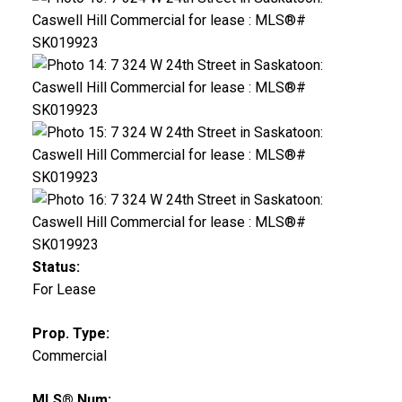
Status:
For Lease
Prop. Type:
Commercial
MLS® Num: