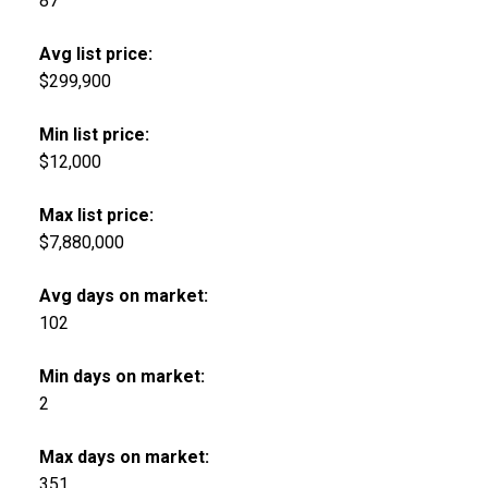
87
Avg list price:
$299,900
Min list price:
$12,000
Max list price:
$7,880,000
Avg days on market:
102
Min days on market:
2
Max days on market:
351