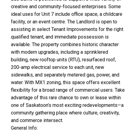
creative and community-focused enterprises. Some
ideal uses for Unit 7 include office space, a childcare
facility, or an event centre. The Landlord is open to
assisting in select Tenant Improvements for the right
qualified tenant, and immediate possession is
available. The property combines historic character
with modern upgrades, including a sprinklered
building, new rooftop units (RTU), resurfaced roof,
200-amp electrical service to each unit, new
sidewalks, and separately metered gas, power, and
water. With MX1 zoning, this space offers excellent
flexibility for a broad range of commercial users. Take
advantage of this rare chance to own or lease within
one of Saskatoon’s most exciting redevelopments—a
community gathering place where culture, creativity,
and commerce intersect.
General Info: