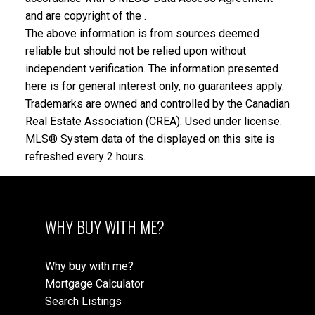
and are copyright of the .
The above information is from sources deemed
reliable but should not be relied upon without
independent verification. The information presented
here is for general interest only, no guarantees apply.
Trademarks are owned and controlled by the Canadian
Real Estate Association (CREA). Used under license.
MLS® System data of the displayed on this site is
refreshed every 2 hours.
WHY BUY WITH ME?
Why buy with me?
Mortgage Calculator
Search Listings