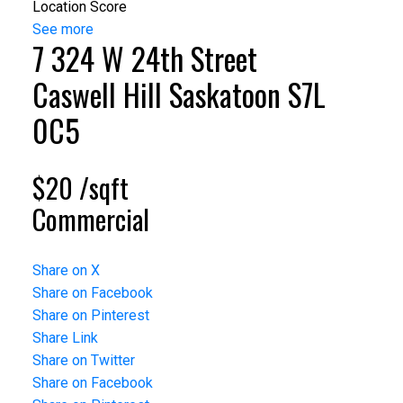
Location Score
See more
7 324 W 24th Street
Caswell Hill
Saskatoon
S7L
0C5
$20 /sqft
Commercial
Share on X
Share on Facebook
Share on Pinterest
Share Link
Share on Twitter
Share on Facebook