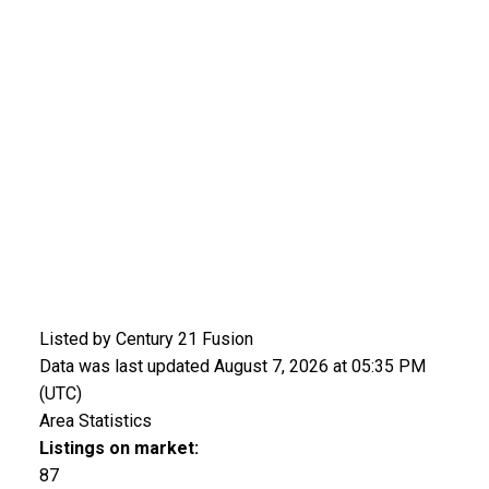
Listed by Century 21 Fusion
Data was last updated August 7, 2026 at 05:35 PM
(UTC)
Area Statistics
Listings on market:
87