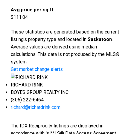
Avg price per sq.ft.:
$111.04
These statistics are generated based on the current
listing's property type and located in
Saskatoon
.
Average values are derived using median
calculations. This data is not produced by the MLS®
system.
Get market change alerts
RICHARD RINK
BOYES GROUP REALTY INC.
(306) 222-6464
richard@richardrink.com
The IDX Reciprocity listings are displayed in
accordance with 's MLS® Data Access Agreement