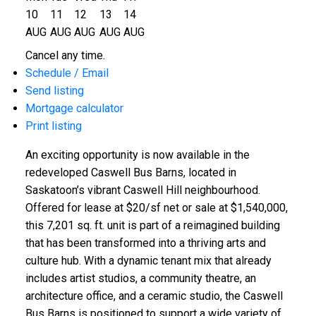
10
11
12
13
14
AUG
AUG
AUG
AUG
AUG
Cancel any time.
Schedule / Email
Send listing
Mortgage calculator
Print listing
An exciting opportunity is now available in the
redeveloped Caswell Bus Barns, located in
Saskatoon’s vibrant Caswell Hill neighbourhood.
Offered for lease at $20/sf net or sale at $1,540,000,
this 7,201 sq. ft. unit is part of a reimagined building
that has been transformed into a thriving arts and
culture hub. With a dynamic tenant mix that already
includes artist studios, a community theatre, an
architecture office, and a ceramic studio, the Caswell
Bus Barns is positioned to support a wide variety of