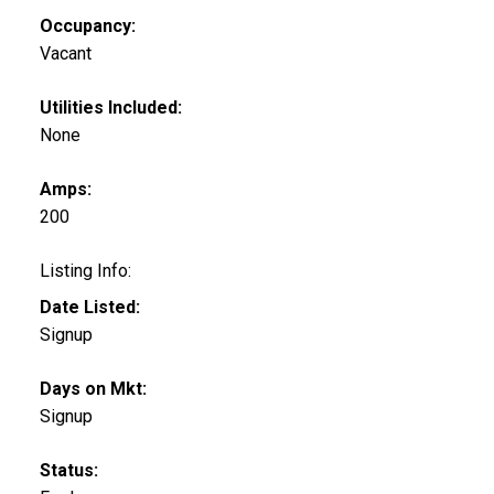
Occupancy:
Vacant
Utilities Included:
None
Amps:
200
Listing Info:
Date Listed:
Signup
Days on Mkt:
Signup
Status: