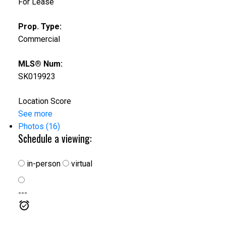
For Lease
Prop. Type:
Commercial
MLS® Num:
SK019923
Location Score
See more
Photos (16)
Schedule a viewing:
in-person
virtual
---