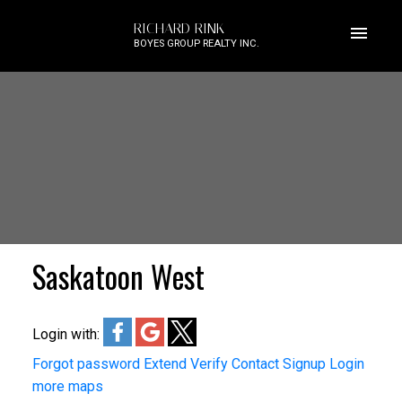
RICHARD RINK
BOYES GROUP REALTY INC.
Saskatoon West
Login with:
Forgot password
Extend
Verify
Contact
Signup
Login
more maps