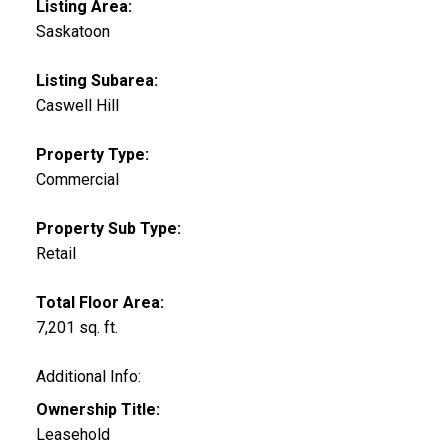
Listing Area:
Saskatoon
Listing Subarea:
Caswell Hill
Property Type:
Commercial
Property Sub Type:
Retail
Total Floor Area:
7,201 sq. ft.
Additional Info:
Ownership Title:
Leasehold