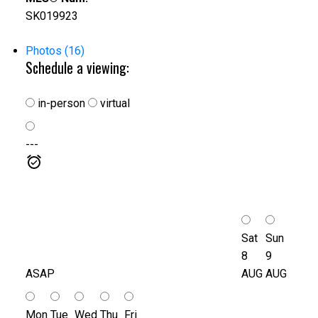
SK019923
Photos (16)
Schedule a viewing:
in-person
virtual
---
Sat
Sun
8
9
ASAP
AUG
AUG
Mon
Tue
Wed
Thu
Fri