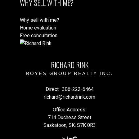
WHY SELL WITH ME?
Why sell with me?
Home evaluation
Free consultation
RICHARD RINK
BOYES GROUP REALTY INC.
Direct:
306-222-6464
richard@richardrink.com
Office Address:
714 Duchess Street
Saskatoon, SK, S7K 0R3