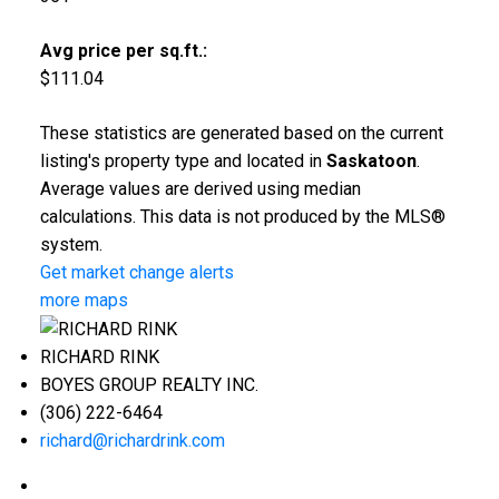
Avg price per sq.ft.:
$111.04
These statistics are generated based on the current
listing's property type and located in
Saskatoon
.
Average values are derived using median
calculations. This data is not produced by the MLS®
system.
Get market change alerts
more maps
RICHARD RINK
BOYES GROUP REALTY INC.
(306) 222-6464
richard@richardrink.com