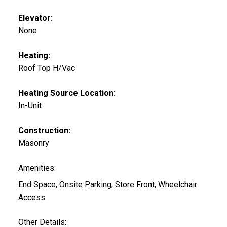
Elevator:
None
Heating:
Roof Top H/Vac
Heating Source Location:
In-Unit
Construction:
Masonry
Amenities:
End Space, Onsite Parking, Store Front, Wheelchair
Access
Other Details: