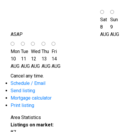
Sat
Sun
8
9
ASAP
AUG
AUG
Mon
Tue
Wed
Thu
Fri
10
11
12
13
14
AUG
AUG
AUG
AUG
AUG
Cancel any time.
Schedule / Email
Send listing
Mortgage calculator
Print listing
Area Statistics
Listings on market: