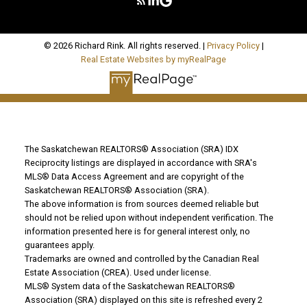
© 2026 Richard Rink. All rights reserved. |
Privacy Policy
|
Real Estate Websites by myRealPage
The Saskatchewan REALTORS® Association (SRA) IDX
Reciprocity listings are displayed in accordance with SRA's
MLS® Data Access Agreement and are copyright of the
Saskatchewan REALTORS® Association (SRA).
The above information is from sources deemed reliable but
should not be relied upon without independent verification. The
information presented here is for general interest only, no
guarantees apply.
Trademarks are owned and controlled by the Canadian Real
Estate Association (CREA). Used under license.
MLS® System data of the Saskatchewan REALTORS®
Association (SRA) displayed on this site is refreshed every 2