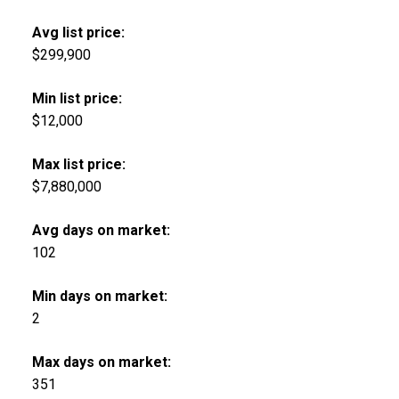
Avg list price:
$299,900
Min list price:
$12,000
Max list price:
$7,880,000
Avg days on market:
102
Min days on market:
2
Max days on market:
351