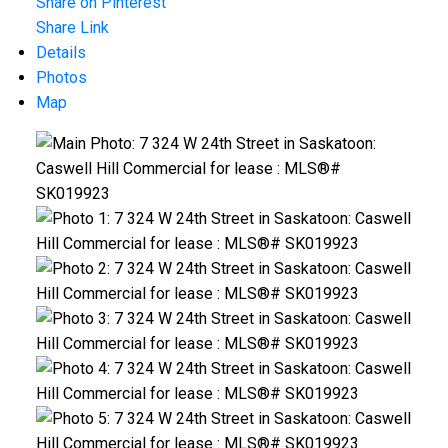
Share on Pinterest
Share Link
Details
Photos
Map