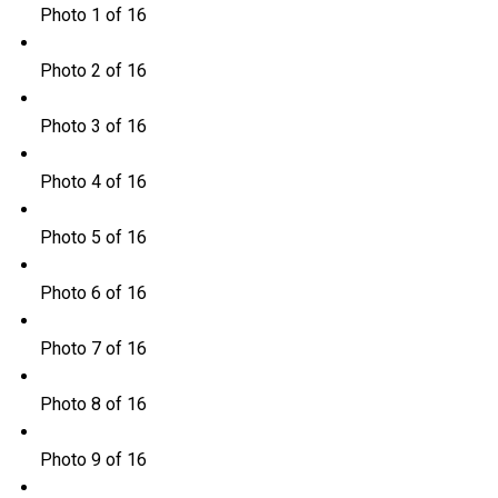
Photo 1 of 16
Photo 2 of 16
Photo 3 of 16
Photo 4 of 16
Photo 5 of 16
Photo 6 of 16
Photo 7 of 16
Photo 8 of 16
Photo 9 of 16