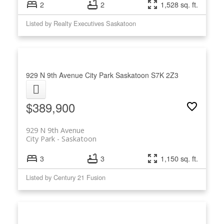
2
2
1,528 sq. ft.
Listed by Realty Executives Saskatoon
929 N 9th Avenue
City Park
Saskatoon
S7K 2Z3
$389,900
929 N 9th Avenue
City Park
Saskatoon
3
3
1,150 sq. ft.
Listed by Century 21 Fusion