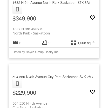
1632 N 9th Avenue
North Park
Saskatoon
S7K 3A1
$349,900
1632 N 9th Avenue
North Park
Saskatoon
2
2
1,008 sq. ft.
Listed by Boyes Group Realty Inc.
504 550 N 4th Avenue
City Park
Saskatoon
S7K 2M7
$229,900
504 550 N 4th Avenue
City Park
Saskatoon