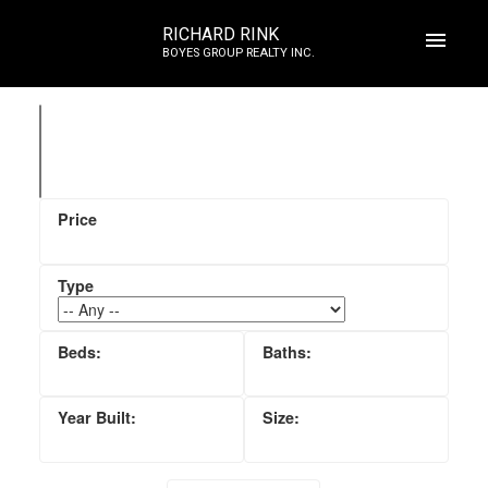
RICHARD RINK
BOYES GROUP REALTY INC.