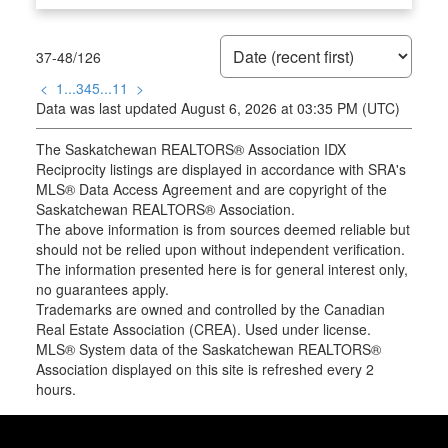
37-48
/
126
<
1
...
3
4
5
...
11
>
Data was last updated August 6, 2026 at 03:35 PM (UTC)
The Saskatchewan REALTORS® Association IDX
Reciprocity listings are displayed in accordance with SRA's
MLS® Data Access Agreement and are copyright of the
Saskatchewan REALTORS® Association.
The above information is from sources deemed reliable but
should not be relied upon without independent verification.
The information presented here is for general interest only,
no guarantees apply.
Trademarks are owned and controlled by the Canadian
Real Estate Association (CREA). Used under license.
MLS® System data of the Saskatchewan REALTORS®
Association displayed on this site is refreshed every 2
hours.