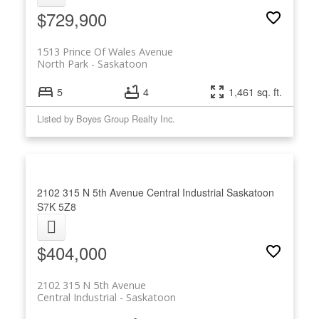
$729,900
1513 Prince Of Wales Avenue
North Park
Saskatoon
5
4
1,461 sq. ft.
Listed by Boyes Group Realty Inc.
2102 315 N 5th Avenue
Central Industrial
Saskatoon
S7K 5Z8
$404,000
2102 315 N 5th Avenue
Central Industrial
Saskatoon