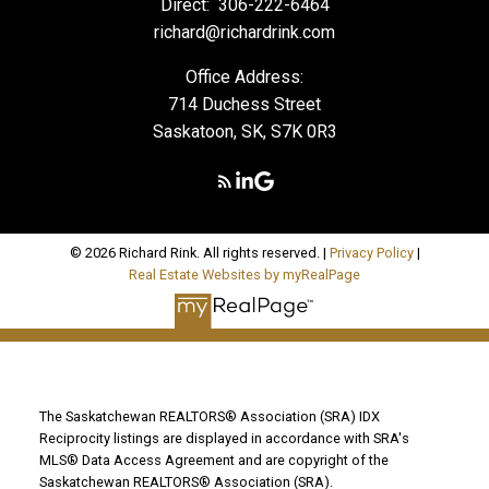
Direct:
306-222-6464
richard@richardrink.com
Office Address:
714 Duchess Street
Saskatoon, SK, S7K 0R3
© 2026 Richard Rink. All rights reserved. |
Privacy Policy
|
Real Estate Websites by myRealPage
The Saskatchewan REALTORS® Association (SRA) IDX
Reciprocity listings are displayed in accordance with SRA's
MLS® Data Access Agreement and are copyright of the
Saskatchewan REALTORS® Association (SRA).