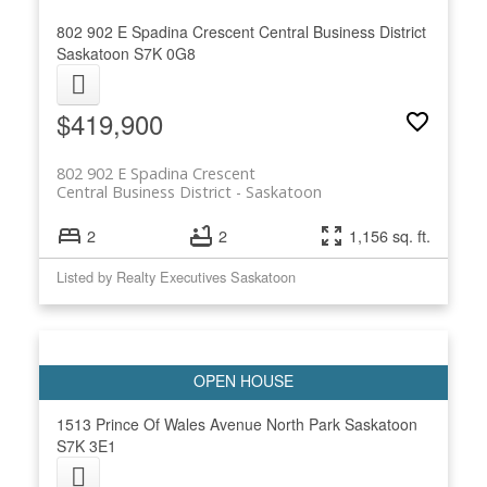
802 902 E Spadina Crescent
Central Business District
Saskatoon
S7K 0G8
$419,900
802 902 E Spadina Crescent
Central Business District
Saskatoon
2
2
1,156 sq. ft.
Listed by Realty Executives Saskatoon
1513 Prince Of Wales Avenue
North Park
Saskatoon
S7K 3E1