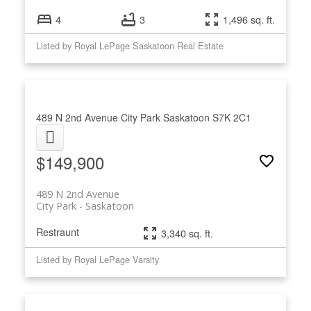
4
3
1,496 sq. ft.
Listed by Royal LePage Saskatoon Real Estate
489 N 2nd Avenue
City Park
Saskatoon
S7K 2C1
$149,900
489 N 2nd Avenue
City Park
Saskatoon
Restraunt
3,340 sq. ft.
Listed by Royal LePage Varsity