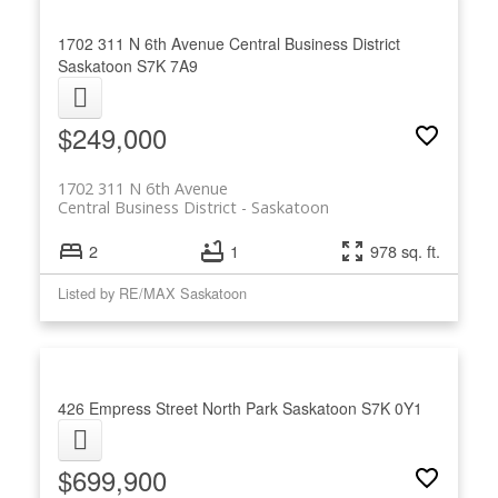
1702 311 N 6th Avenue
Central Business District
Saskatoon
S7K 7A9
$249,000
1702 311 N 6th Avenue
Central Business District
Saskatoon
2
1
978 sq. ft.
Listed by RE/MAX Saskatoon
426 Empress Street
North Park
Saskatoon
S7K 0Y1
$699,900