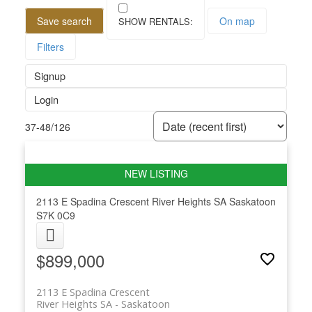
Save search
On map
Filters
Signup
Login
37-48
/
126
2113 E Spadina Crescent
River Heights SA
Saskatoon
S7K 0C9
$899,000
2113 E Spadina Crescent
River Heights SA
Saskatoon