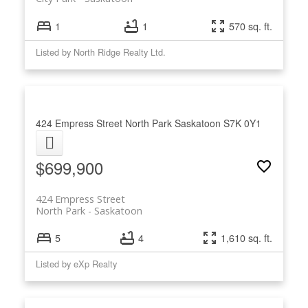
1
1
570 sq. ft.
Listed by North Ridge Realty Ltd.
424 Empress Street
North Park
Saskatoon
S7K 0Y1
$699,900
424 Empress Street
North Park
Saskatoon
5
4
1,610 sq. ft.
Listed by eXp Realty