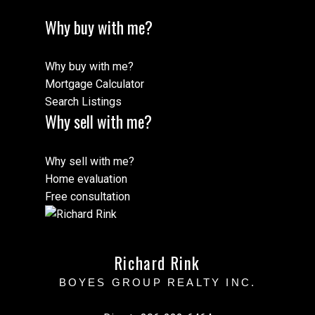
Why buy with me?
Why buy with me?
Mortgage Calculator
Search Listings
Why sell with me?
Why sell with me?
Home evaluation
Free consultation
Richard Rink
BOYES GROUP REALTY INC.