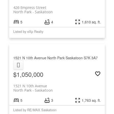
426 Empress Street
North Park
Saskatoon
5
4
1,610 sq. ft.
Listed by eXp Realty
1521 N 10th Avenue
North Park
Saskatoon
S7K 3A7
$1,050,000
1521 N 10th Avenue
North Park
Saskatoon
5
3
1,763 sq. ft.
Listed by RE/MAX Saskatoon