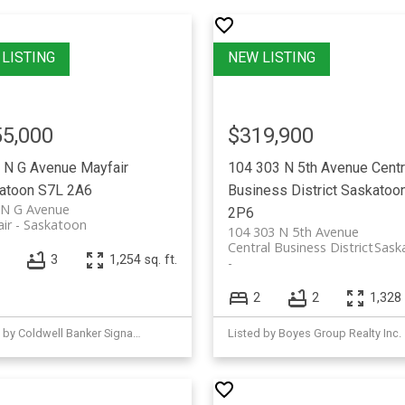
5,000
$319,900
 N G Avenue
Mayfair
104 303 N 5th Avenue
Centr
atoon
S7L 2A6
Business District
Saskatoo
 N G Avenue
2P6
ir
Saskatoon
104 303 N 5th Avenue
Central Business District
Sask
3
1,254 sq. ft.
2
2
1,328 
Listed by Coldwell Banker Signature
Listed by Boyes Group Realty Inc.