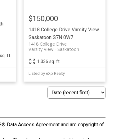
$150,000
th
1418 College Drive
Varsity View
Saskatoon
S7N 0W7
1418 College Drive
Varsity View
Saskatoon
sq. ft.
1,336 sq. ft.
Listed by eXp Realty
S® Data Access Agreement and are copyright of