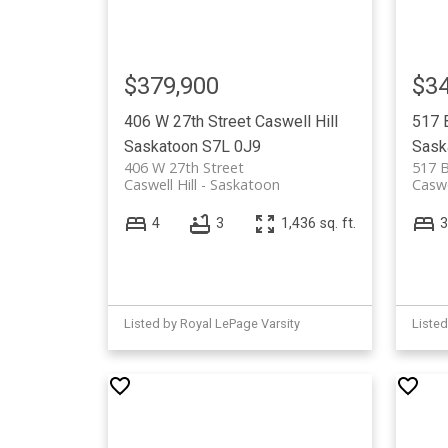
$379,900
$34
406 W 27th Street
Caswell Hill
517 
Saskatoon
S7L 0J9
Sask
406 W 27th Street
517 
Caswell Hill
Saskatoon
Caswe
4
3
1,436 sq. ft.
3
Listed by Royal LePage Varsity
Liste