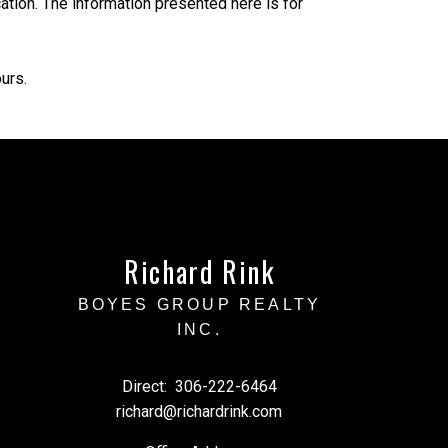
tion. The information presented here is for
urs.
Richard Rink
BOYES GROUP REALTY
INC.
Direct:
306-222-6464
richard@richardrink.com