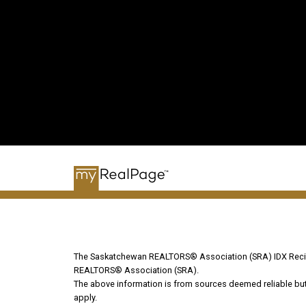
The Saskatchewan REALTORS® Association (SRA) IDX Recipr
REALTORS® Association (SRA).
The above information is from sources deemed reliable but s
apply.