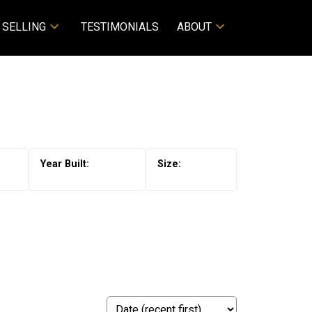
SELLING
TESTIMONIALS
ABOUT