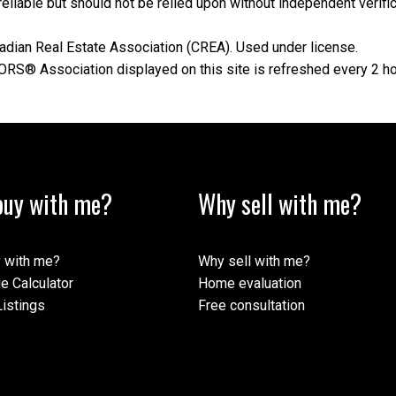
iable but should not be relied upon without independent verifica
dian Real Estate Association (CREA). Used under license.
® Association displayed on this site is refreshed every 2 ho
uy with me?
Why sell with me?
 with me?
Why sell with me?
e Calculator
Home evaluation
istings
Free consultation