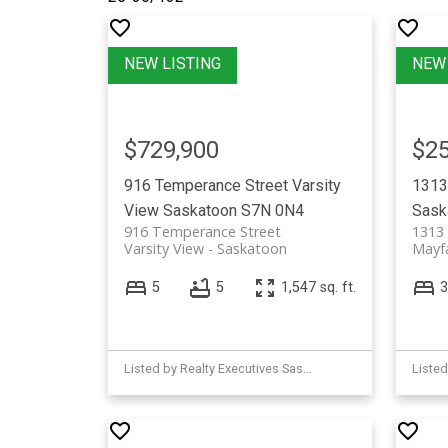
$729,900
$25
916 Temperance Street
Varsity
1313
View
Saskatoon
S7N 0N4
Sask
916 Temperance Street
1313
Varsity View
Saskatoon
Mayfa
5
5
1,547 sq. ft.
3
Listed by Realty Executives Saskatoon