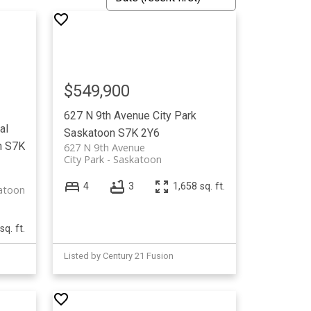
$549,900
627 N 9th Avenue
City Park
al
Saskatoon
S7K 2Y6
n
S7K
627 N 9th Avenue
City Park
Saskatoon
4
3
1,658 sq. ft.
atoon
sq. ft.
Listed by Century 21 Fusion