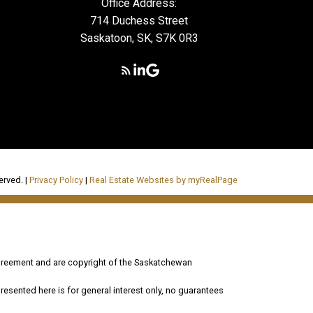
Office Address:
714 Duchess Street
Saskatoon, SK, S7K 0R3
erved. |
Privacy Policy
|
Real Estate Websites by myRealPage
reement and are copyright of the Saskatchewan
esented here is for general interest only, no guarantees