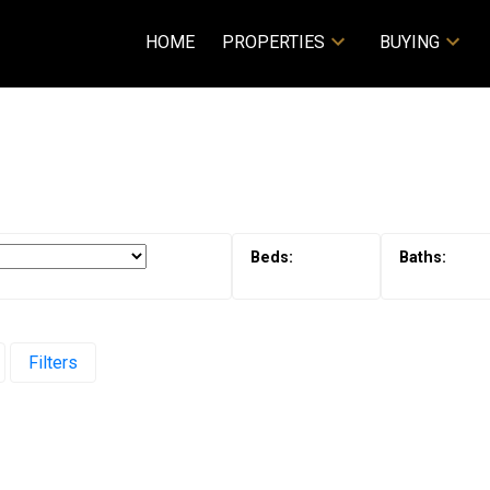
HOME
PROPERTIES
BUYING
Filters