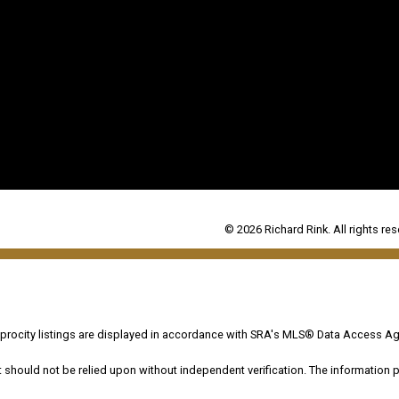
© 2026 Richard Rink. All rights res
ocity listings are displayed in accordance with SRA's MLS® Data Access Ag
hould not be relied upon without independent verification. The information pr