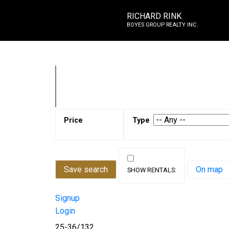
RICHARD RINK
BOYES GROUP REALTY INC.
Save search
On map
Signup
Login
25-36
/
132