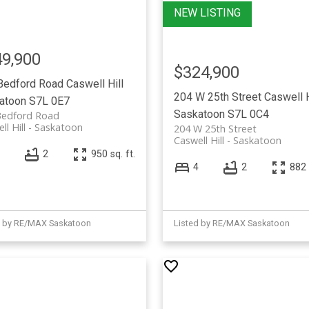
9,900
$324,900
Bedford Road
Caswell Hill
204 W 25th Street
Caswell H
atoon
S7L 0E7
Saskatoon
S7L 0C4
Bedford Road
ll Hill
Saskatoon
204 W 25th Street
Caswell Hill
Saskatoon
2
950 sq. ft.
4
2
882 
d by RE/MAX Saskatoon
Listed by RE/MAX Saskatoon