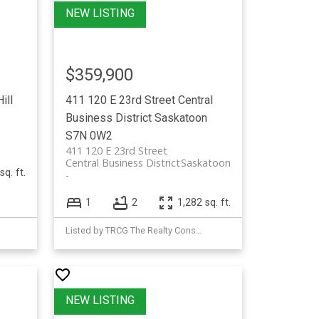
$359,900
ill
411 120 E 23rd Street
Central
Business District
Saskatoon
S7N 0W2
411 120 E 23rd Street
Central Business District
Saskatoon
sq. ft.
1
2
1,282 sq. ft.
Listed by TRCG The Realty Consultants Group