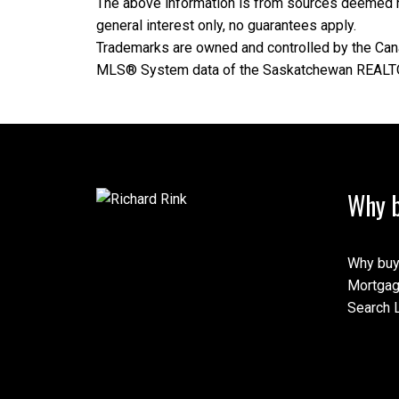
The above information is from sources deemed rel
general interest only, no guarantees apply.
Trademarks are owned and controlled by the Cana
MLS® System data of the Saskatchewan REALTORS
Why b
Why buy
Mortgag
Search L