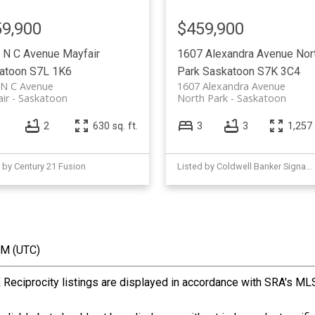
9,900
$459,900
 N C Avenue
Mayfair
1607 Alexandra Avenue
Nor
atoon
S7L 1K6
Park
Saskatoon
S7K 3C4
 N C Avenue
1607 Alexandra Avenue
ir
Saskatoon
North Park
Saskatoon
2
630 sq. ft.
3
3
1,257 
 by Century 21 Fusion
Listed by Coldwell Banker Signature
PM (UTC)
ciprocity listings are displayed in accordance with SRA's ML