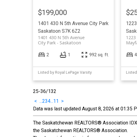
$199,000
$25
1401 430 N 5th Avenue
City Park
1223
Saskatoon
S7K 6Z2
Sask
1401 430 N 5th Avenue
1223
City Park
Saskatoon
Mayfa
2
1
992 sq. ft.
4
Listed by Royal LePage Varsity
Listed
25-36
/
132
<
...
2
3
4
...
11
>
Data was last updated August 8, 2026 at 01:35 
The Saskatchewan REALTORS® Association IDX Re
the Saskatchewan REALTORS® Association.