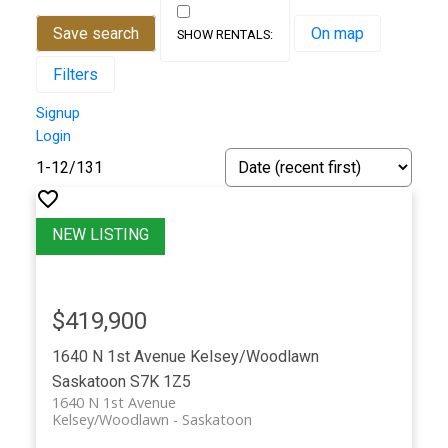
Save search
On map
Filters
Signup
Login
1-12
/
131
$419,900
1640 N 1st Avenue
Kelsey/Woodlawn
Saskatoon
S7K 1Z5
1640 N 1st Avenue
Kelsey/Woodlawn
Saskatoon