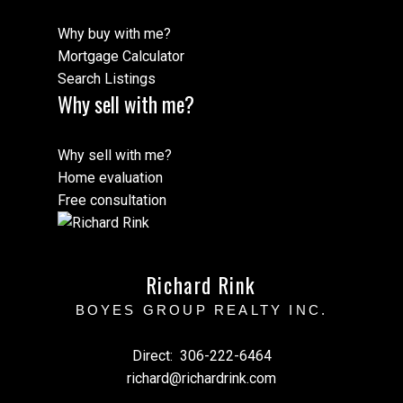
Why buy with me?
Mortgage Calculator
Search Listings
Why sell with me?
Why sell with me?
Home evaluation
Free consultation
Richard Rink
BOYES GROUP REALTY INC.
Direct:
306-222-6464
richard@richardrink.com