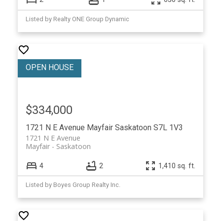
Listed by Realty ONE Group Dynamic
$334,000
1721 N E Avenue
Mayfair
Saskatoon
S7L 1V3
1721 N E Avenue
Mayfair
Saskatoon
4
2
1,410 sq. ft.
Listed by Boyes Group Realty Inc.