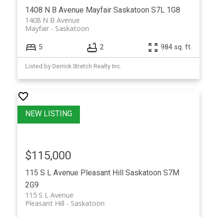
1408 N B Avenue
Mayfair
Saskatoon
S7L 1G8
1408 N B Avenue
Mayfair
Saskatoon
5
2
984 sq. ft.
Listed by Derrick Stretch Realty Inc.
$115,000
115 S L Avenue
Pleasant Hill
Saskatoon
S7M
2G9
115 S L Avenue
Pleasant Hill
Saskatoon