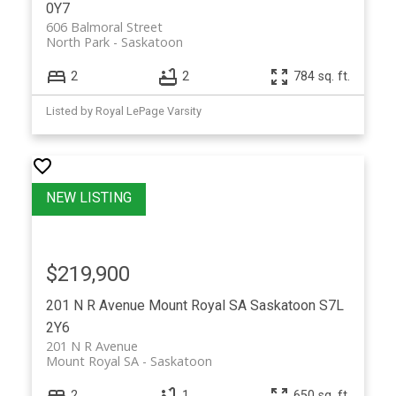
0Y7
606 Balmoral Street
North Park
Saskatoon
2
2
784 sq. ft.
Listed by Royal LePage Varsity
$219,900
201 N R Avenue
Mount Royal SA
Saskatoon
S7L
2Y6
201 N R Avenue
Mount Royal SA
Saskatoon
2
1
650 sq. ft.