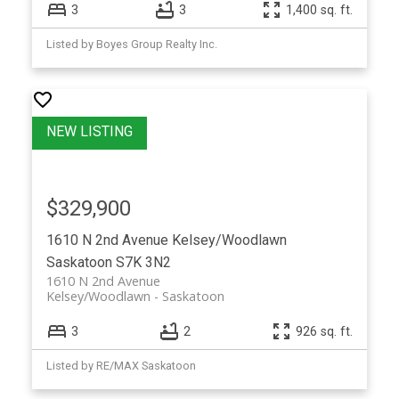
3
3
1,400 sq. ft.
Listed by Boyes Group Realty Inc.
$329,900
1610 N 2nd Avenue
Kelsey/Woodlawn
Saskatoon
S7K 3N2
1610 N 2nd Avenue
Kelsey/Woodlawn
Saskatoon
3
2
926 sq. ft.
Listed by RE/MAX Saskatoon