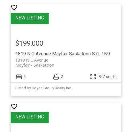
$199,000
1819 N C Avenue
Mayfair
Saskatoon
S7L 1N9
1819 N C Avenue
Mayfair
Saskatoon
4
2
752 sq. ft.
Listed by Boyes Group Realty Inc.