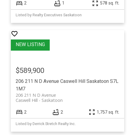
2
1
578 sq. ft.
Listed by Realty Executives Saskatoon
$589,900
206 211 N D Avenue
Caswell Hill
Saskatoon
S7L
1M7
206 211 N D Avenue
Caswell Hill
Saskatoon
2
2
1,757 sq. ft.
Listed by Derrick Stretch Realty Inc.