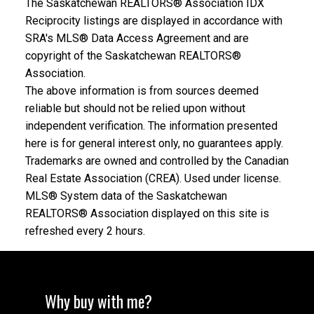
The Saskatchewan REALTORS® Association IDX
Reciprocity listings are displayed in accordance with
SRA's MLS® Data Access Agreement and are
copyright of the Saskatchewan REALTORS®
Association.
The above information is from sources deemed
reliable but should not be relied upon without
independent verification. The information presented
here is for general interest only, no guarantees apply.
Trademarks are owned and controlled by the Canadian
Real Estate Association (CREA). Used under license.
MLS® System data of the Saskatchewan
REALTORS® Association displayed on this site is
refreshed every 2 hours.
Why buy with me?