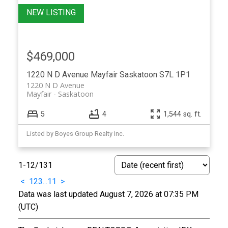
$469,000
1220 N D Avenue
Mayfair
Saskatoon
S7L 1P1
1220 N D Avenue
Mayfair
Saskatoon
5
4
1,544 sq. ft.
Listed by Boyes Group Realty Inc.
1-12
/
131
<
1
2
3
...
11
>
Data was last updated August 7, 2026 at 07:35 PM
(UTC)