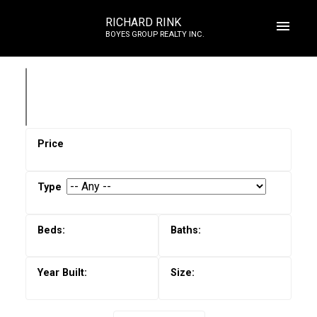
RICHARD RINK
BOYES GROUP REALTY INC.