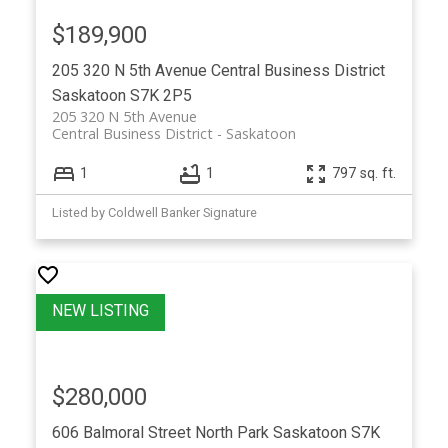
$189,900
205 320 N 5th Avenue
Central Business District
Saskatoon
S7K 2P5
205 320 N 5th Avenue
Central Business District
Saskatoon
1
1
797 sq. ft.
Listed by Coldwell Banker Signature
$280,000
606 Balmoral Street
North Park
Saskatoon
S7K