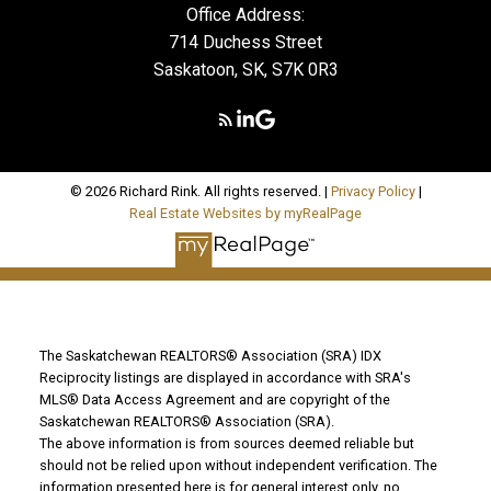
Office Address:
714 Duchess Street
Saskatoon, SK, S7K 0R3
© 2026 Richard Rink. All rights reserved. |
Privacy Policy
|
Real Estate Websites by myRealPage
The Saskatchewan REALTORS® Association (SRA) IDX
Reciprocity listings are displayed in accordance with SRA's
MLS® Data Access Agreement and are copyright of the
Saskatchewan REALTORS® Association (SRA).
The above information is from sources deemed reliable but
should not be relied upon without independent verification. The
information presented here is for general interest only, no