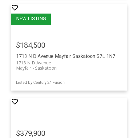
$184,500
1713 N D Avenue
Mayfair
Saskatoon
S7L 1N7
1713 N D Avenue
Mayfair
Saskatoon
Listed by Century 21 Fusion
$379,900