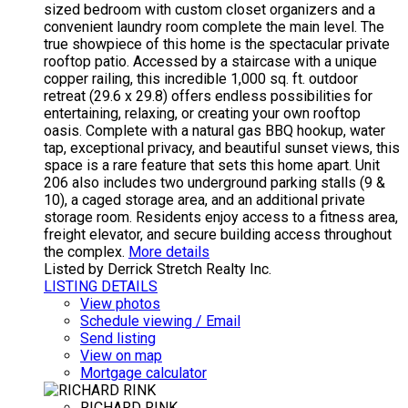
sized bedroom with custom closet organizers and a
convenient laundry room complete the main level. The
true showpiece of this home is the spectacular private
rooftop patio. Accessed by a staircase with a unique
copper railing, this incredible 1,000 sq. ft. outdoor
retreat (29.6 x 29.8) offers endless possibilities for
entertaining, relaxing, or creating your own rooftop
oasis. Complete with a natural gas BBQ hookup, water
tap, exceptional privacy, and beautiful sunset views, this
space is a rare feature that sets this home apart. Unit
206 also includes two underground parking stalls (9 &
10), a caged storage area, and an additional private
storage room. Residents enjoy access to a fitness area,
freight elevator, and secure building access throughout
the complex.
More details
Listed by Derrick Stretch Realty Inc.
LISTING DETAILS
View photos
Schedule viewing / Email
Send listing
View on map
Mortgage calculator
RICHARD RINK