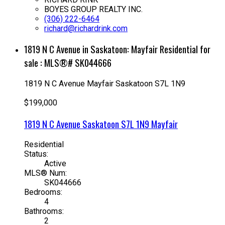
BOYES GROUP REALTY INC.
(306) 222-6464
richard@richardrink.com
1819 N C Avenue in Saskatoon: Mayfair Residential for
sale : MLS®# SK044666
1819 N C Avenue
Mayfair
Saskatoon
S7L 1N9
$199,000
1819 N C Avenue
Saskatoon
S7L 1N9
Mayfair
Residential
Status:
Active
MLS® Num:
SK044666
Bedrooms:
4
Bathrooms:
2