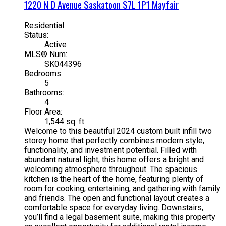
1220 N D Avenue
Saskatoon
S7L 1P1
Mayfair
Residential
Status:
Active
MLS® Num:
SK044396
Bedrooms:
5
Bathrooms:
4
Floor Area:
1,544 sq. ft.
Welcome to this beautiful 2024 custom built infill two
storey home that perfectly combines modern style,
functionality, and investment potential. Filled with
abundant natural light, this home offers a bright and
welcoming atmosphere throughout. The spacious
kitchen is the heart of the home, featuring plenty of
room for cooking, entertaining, and gathering with family
and friends. The open and functional layout creates a
comfortable space for everyday living. Downstairs,
you’ll find a legal basement suite, making this property