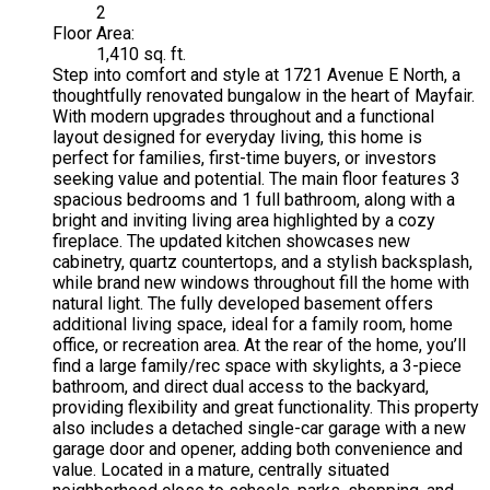
2
Floor Area:
1,410 sq. ft.
Step into comfort and style at 1721 Avenue E North, a
thoughtfully renovated bungalow in the heart of Mayfair.
With modern upgrades throughout and a functional
layout designed for everyday living, this home is
perfect for families, first-time buyers, or investors
seeking value and potential. The main floor features 3
spacious bedrooms and 1 full bathroom, along with a
bright and inviting living area highlighted by a cozy
fireplace. The updated kitchen showcases new
cabinetry, quartz countertops, and a stylish backsplash,
while brand new windows throughout fill the home with
natural light. The fully developed basement offers
additional living space, ideal for a family room, home
office, or recreation area. At the rear of the home, you’ll
find a large family/rec space with skylights, a 3-piece
bathroom, and direct dual access to the backyard,
providing flexibility and great functionality. This property
also includes a detached single-car garage with a new
garage door and opener, adding both convenience and
value. Located in a mature, centrally situated