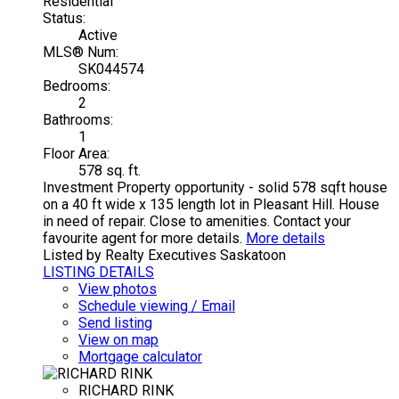
Residential
Status:
Active
MLS® Num:
SK044574
Bedrooms:
2
Bathrooms:
1
Floor Area:
578 sq. ft.
Investment Property opportunity - solid 578 sqft house
on a 40 ft wide x 135 length lot in Pleasant Hill. House
in need of repair. Close to amenities. Contact your
favourite agent for more details.
More details
Listed by Realty Executives Saskatoon
LISTING DETAILS
View photos
Schedule viewing / Email
Send listing
View on map
Mortgage calculator
RICHARD RINK