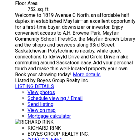
Floor Area:
752 sq. ft.
Welcome to 1819 Avenue C North, an affordable half
duplex in established Mayfair—an excellent opportunity
for a first-time buyer, downsizer or investor. Enjoy
convenient access to A.H. Browne Park, Mayfair
Community School, FreshCo, the Mayfair Branch Library
and the shops and services along 33rd Street.
Saskatchewan Polytechnic is nearby, while quick
connections to Idylwyld Drive and Circle Drive make
commuting around Saskatoon easy. Add your personal
touch and make this well-located property your own.
Book your showing today!
More details
Listed by Boyes Group Realty Inc.
LISTING DETAILS
View photos
Schedule viewing / Email
Send listing
View on map
Mortgage calculator
RICHARD RINK
BOYES GROUP REALTY INC.
(306) 222-6464