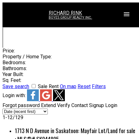
RICHARD RINK
BOYES GROUP REALTY INC.
Price:
Property / Home Type:
Bedrooms:
Bathrooms:
Year Built:
Sq. Feet:
Save search
Sale
Rent
On map
Reset
Filters
Login with:
Forgot password
Extend
Verify
Contact
Signup
Login
1-12
/
129
1713 N D Avenue in Saskatoon: Mayfair Lot/Land for sale
: MLS®# SK044805