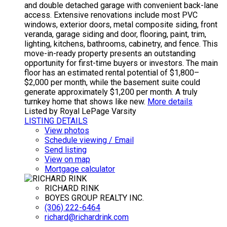
and double detached garage with convenient back-lane
access. Extensive renovations include most PVC
windows, exterior doors, metal composite siding, front
veranda, garage siding and door, flooring, paint, trim,
lighting, kitchens, bathrooms, cabinetry, and fence. This
move-in-ready property presents an outstanding
opportunity for first-time buyers or investors. The main
floor has an estimated rental potential of $1,800–
$2,000 per month, while the basement suite could
generate approximately $1,200 per month. A truly
turnkey home that shows like new.
More details
Listed by Royal LePage Varsity
LISTING DETAILS
View photos
Schedule viewing / Email
Send listing
View on map
Mortgage calculator
RICHARD RINK
BOYES GROUP REALTY INC.
(306) 222-6464
richard@richardrink.com