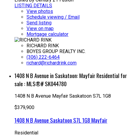
LISTING DETAILS
View photos
Schedule viewing / Email
Send listing
View on map
Mortgage calculator
RICHARD RINK
BOYES GROUP REALTY INC.
(306) 222-6464
richard@richardrink.com
1408 N B Avenue in Saskatoon: Mayfair Residential for
sale : MLS®# SK044780
1408 N B Avenue
Mayfair
Saskatoon
S7L 1G8
$379,900
1408 N B Avenue
Saskatoon
S7L 1G8
Mayfair
Residential