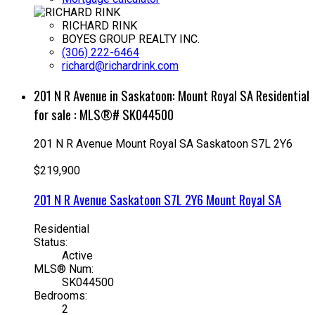
RICHARD RINK
BOYES GROUP REALTY INC.
(306) 222-6464
richard@richardrink.com
201 N R Avenue in Saskatoon: Mount Royal SA Residential
for sale : MLS®# SK044500
201 N R Avenue
Mount Royal SA
Saskatoon
S7L 2Y6
$219,900
201 N R Avenue
Saskatoon
S7L 2Y6
Mount Royal SA
Residential
Status:
Active
MLS® Num:
SK044500
Bedrooms:
2