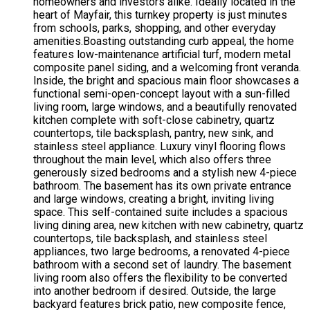
homeowners and investors alike. Ideally located in the
heart of Mayfair, this turnkey property is just minutes
from schools, parks, shopping, and other everyday
amenities.Boasting outstanding curb appeal, the home
features low-maintenance artificial turf, modern metal
composite panel siding, and a welcoming front veranda.
Inside, the bright and spacious main floor showcases a
functional semi-open-concept layout with a sun-filled
living room, large windows, and a beautifully renovated
kitchen complete with soft-close cabinetry, quartz
countertops, tile backsplash, pantry, new sink, and
stainless steel appliance. Luxury vinyl flooring flows
throughout the main level, which also offers three
generously sized bedrooms and a stylish new 4-piece
bathroom. The basement has its own private entrance
and large windows, creating a bright, inviting living
space. This self-contained suite includes a spacious
living dining area, new kitchen with new cabinetry, quartz
countertops, tile backsplash, and stainless steel
appliances, two large bedrooms, a renovated 4-piece
bathroom with a second set of laundry. The basement
living room also offers the flexibility to be converted
into another bedroom if desired. Outside, the large
backyard features brick patio, new composite fence,