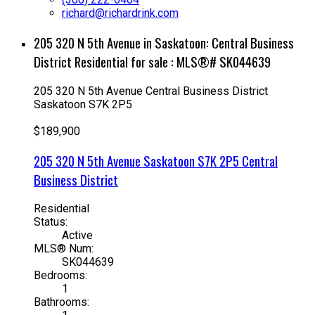
richard@richardrink.com
205 320 N 5th Avenue in Saskatoon: Central Business
District Residential for sale : MLS®# SK044639
205 320 N 5th Avenue
Central Business District
Saskatoon
S7K 2P5
$189,900
205 320 N 5th Avenue
Saskatoon
S7K 2P5
Central
Business District
Residential
Status:
Active
MLS® Num:
SK044639
Bedrooms:
1
Bathrooms: