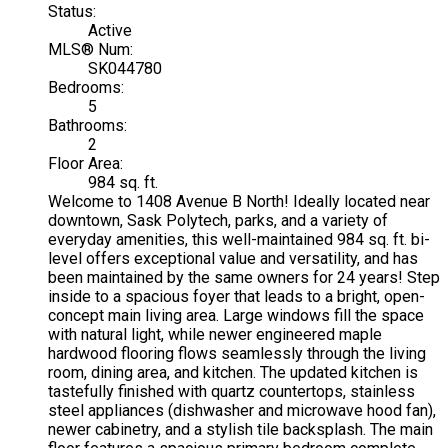
Status:
Active
MLS® Num:
SK044780
Bedrooms:
5
Bathrooms:
2
Floor Area:
984 sq. ft.
Welcome to 1408 Avenue B North! Ideally located near
downtown, Sask Polytech, parks, and a variety of
everyday amenities, this well-maintained 984 sq. ft. bi-
level offers exceptional value and versatility, and has
been maintained by the same owners for 24 years! Step
inside to a spacious foyer that leads to a bright, open-
concept main living area. Large windows fill the space
with natural light, while newer engineered maple
hardwood flooring flows seamlessly through the living
room, dining area, and kitchen. The updated kitchen is
tastefully finished with quartz countertops, stainless
steel appliances (dishwasher and microwave hood fan),
newer cabinetry, and a stylish tile backsplash. The main