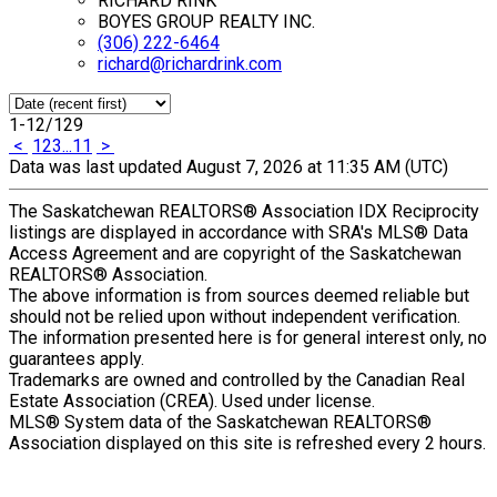
RICHARD RINK
BOYES GROUP REALTY INC.
(306) 222-6464
richard@richardrink.com
1-12
/
129
<
1
2
3
...
11
>
Data was last updated August 7, 2026 at 11:35 AM (UTC)
The Saskatchewan REALTORS® Association IDX Reciprocity
listings are displayed in accordance with SRA's MLS® Data
Access Agreement and are copyright of the Saskatchewan
REALTORS® Association.
The above information is from sources deemed reliable but
should not be relied upon without independent verification.
The information presented here is for general interest only, no
guarantees apply.
Trademarks are owned and controlled by the Canadian Real
Estate Association (CREA). Used under license.
MLS® System data of the Saskatchewan REALTORS®
Association displayed on this site is refreshed every 2 hours.