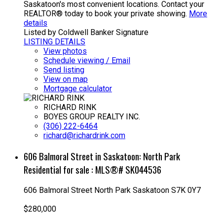
Saskatoon's most convenient locations. Contact your
REALTOR® today to book your private showing.
More
details
Listed by Coldwell Banker Signature
LISTING DETAILS
View photos
Schedule viewing / Email
Send listing
View on map
Mortgage calculator
RICHARD RINK
BOYES GROUP REALTY INC.
(306) 222-6464
richard@richardrink.com
606 Balmoral Street in Saskatoon: North Park
Residential for sale : MLS®# SK044536
606 Balmoral Street
North Park
Saskatoon
S7K 0Y7
$280,000