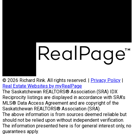
Direct:
306-222-6464
richard@richardrink.com
Office Address:
714 Duchess Street
Saskatoon, SK, S7K 0R3
© 2026 Richard Rink. All rights reserved. |
Privacy Policy
|
Real Estate Websites by myRealPage
The Saskatchewan REALTORS® Association (SRA) IDX
Reciprocity listings are displayed in accordance with SRA's
MLS® Data Access Agreement and are copyright of the
Saskatchewan REALTORS® Association (SRA).
The above information is from sources deemed reliable but
should not be relied upon without independent verification.
The information presented here is for general interest only, no
guarantees apply.