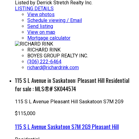
Listed by Derrick Stretch Realty Inc.
LISTING DETAILS
View photos
Schedule viewing / Email
Send listing
View on map
Mortgage calculator
RICHARD RINK
BOYES GROUP REALTY INC.
(306) 222-6464
richard@richardrink.com
115 S L Avenue in Saskatoon: Pleasant Hill Residential
for sale : MLS®# SK044574
115 S L Avenue
Pleasant Hill
Saskatoon
S7M 2G9
$115,000
115 S L Avenue
Saskatoon
S7M 2G9
Pleasant Hill