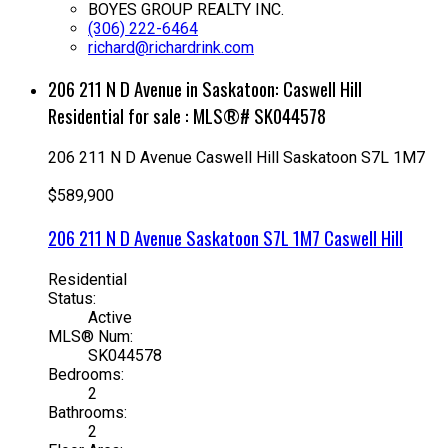
BOYES GROUP REALTY INC.
(306) 222-6464
richard@richardrink.com
206 211 N D Avenue in Saskatoon: Caswell Hill
Residential for sale : MLS®# SK044578
206 211 N D Avenue
Caswell Hill
Saskatoon
S7L 1M7
$589,900
206 211 N D Avenue
Saskatoon
S7L 1M7
Caswell Hill
Residential
Status:
Active
MLS® Num:
SK044578
Bedrooms:
2
Bathrooms:
2