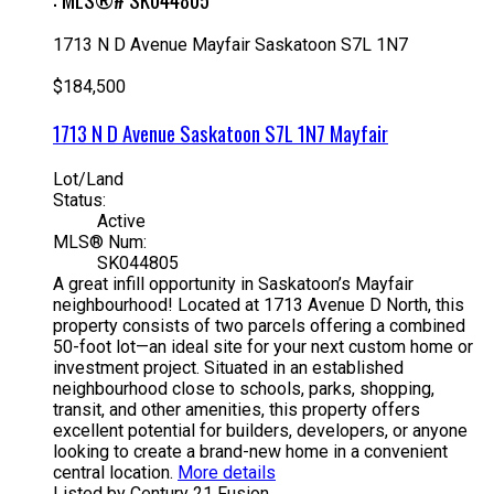
1713 N D Avenue
Mayfair
Saskatoon
S7L 1N7
$184,500
1713 N D Avenue
Saskatoon
S7L 1N7
Mayfair
Lot/Land
Status:
Active
MLS® Num:
SK044805
A great infill opportunity in Saskatoon’s Mayfair
neighbourhood! Located at 1713 Avenue D North, this
property consists of two parcels offering a combined
50-foot lot—an ideal site for your next custom home or
investment project. Situated in an established
neighbourhood close to schools, parks, shopping,
transit, and other amenities, this property offers
excellent potential for builders, developers, or anyone
looking to create a brand-new home in a convenient
central location.
More details
Listed by Century 21 Fusion