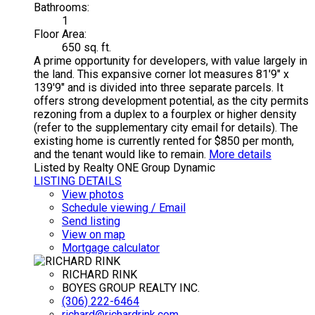
Bathrooms:
1
Floor Area:
650 sq. ft.
A prime opportunity for developers, with value largely in
the land. This expansive corner lot measures 81'9" x
139'9" and is divided into three separate parcels. It
offers strong development potential, as the city permits
rezoning from a duplex to a fourplex or higher density
(refer to the supplementary city email for details). The
existing home is currently rented for $850 per month,
and the tenant would like to remain.
More details
Listed by Realty ONE Group Dynamic
LISTING DETAILS
View photos
Schedule viewing / Email
Send listing
View on map
Mortgage calculator
RICHARD RINK
BOYES GROUP REALTY INC.
(306) 222-6464
richard@richardrink.com