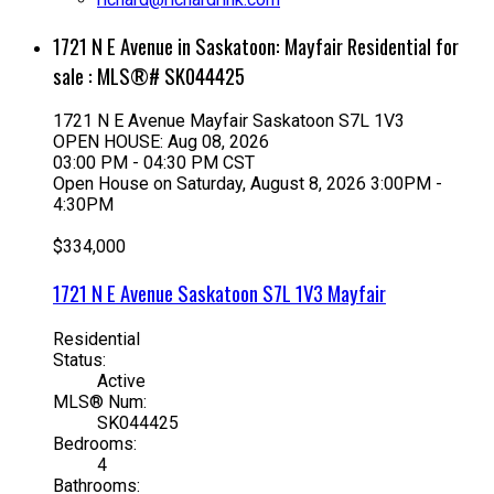
1721 N E Avenue in Saskatoon: Mayfair Residential for
sale : MLS®# SK044425
1721 N E Avenue
Mayfair
Saskatoon
S7L 1V3
OPEN HOUSE: Aug 08, 2026
03:00 PM - 04:30 PM CST
Open House on Saturday, August 8, 2026 3:00PM -
4:30PM
$334,000
1721 N E Avenue
Saskatoon
S7L 1V3
Mayfair
Residential
Status:
Active
MLS® Num:
SK044425
Bedrooms:
4
Bathrooms: