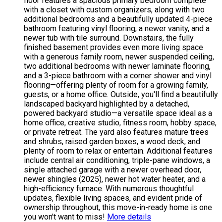
floor features a spacious primary bedroom complete
with a closet with custom organizers, along with two
additional bedrooms and a beautifully updated 4-piece
bathroom featuring vinyl flooring, a newer vanity, and a
newer tub with tile surround. Downstairs, the fully
finished basement provides even more living space
with a generous family room, newer suspended ceiling,
two additional bedrooms with newer laminate flooring,
and a 3-piece bathroom with a corner shower and vinyl
flooring—offering plenty of room for a growing family,
guests, or a home office. Outside, you'll find a beautifully
landscaped backyard highlighted by a detached,
powered backyard studio—a versatile space ideal as a
home office, creative studio, fitness room, hobby space,
or private retreat. The yard also features mature trees
and shrubs, raised garden boxes, a wood deck, and
plenty of room to relax or entertain. Additional features
include central air conditioning, triple-pane windows, a
single attached garage with a newer overhead door,
newer shingles (2025), newer hot water heater, and a
high-efficiency furnace. With numerous thoughtful
updates, flexible living spaces, and evident pride of
ownership throughout, this move-in-ready home is one
you won't want to miss!
More details