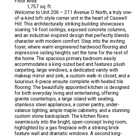
Floor Area:
1,757 sq. ft.
Welcome to Unit 206 – 211 Avenue D North, a truly one-
of-a-kind loft-style corner unit in the heart of Caswell
Hill. This architecturally striking building showcases
soaring 14-foot ceilings, exposed concrete columns,
and an industrial-inspired design that perfectly blends
character with modern comfort. Step into the inviting
foyer, where warm engineered hardwood flooring and
impressive ceiling heights set the tone for the rest of
the home. The spacious primary bedroom easily
accommodates a king-sized bed and features plush
carpeting, large windows, a dedicated vanity with
makeup mirror and sink, a custom walk-in closet, and a
luxurious 4-piece ensuite complete with heated tile
flooring. The beautifully appointed kitchen is designed
for both everyday living and entertaining, offering
granite countertops, a large island with seating,
stainless steel appliances, a corner pantry, under-
valance lighting, ample maple cabinetry, and a stunning
custom stone backsplash. The kitchen flows
seamlessly into the bright, open-concept living room,
highlighted by a gas fireplace with a striking brick
feature wall and dramatic windows. A second king-