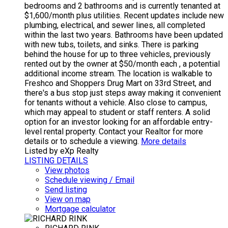
bedrooms and 2 bathrooms and is currently tenanted at
$1,600/month plus utilities. Recent updates include new
plumbing, electrical, and sewer lines, all completed
within the last two years. Bathrooms have been updated
with new tubs, toilets, and sinks. There is parking
behind the house for up to three vehicles, previously
rented out by the owner at $50/month each , a potential
additional income stream. The location is walkable to
Freshco and Shoppers Drug Mart on 33rd Street, and
there's a bus stop just steps away making it convenient
for tenants without a vehicle. Also close to campus,
which may appeal to student or staff renters. A solid
option for an investor looking for an affordable entry-
level rental property. Contact your Realtor for more
details or to schedule a viewing.
More details
Listed by eXp Realty
LISTING DETAILS
View photos
Schedule viewing / Email
Send listing
View on map
Mortgage calculator