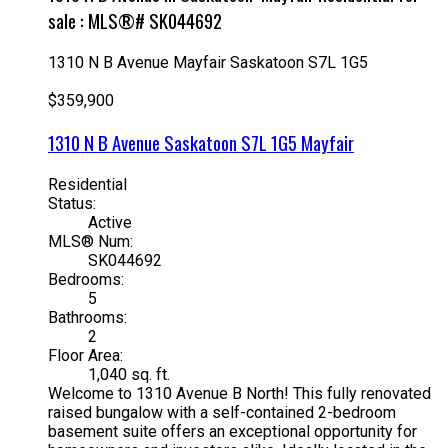
sale : MLS®# SK044692
1310 N B Avenue
Mayfair
Saskatoon
S7L 1G5
$359,900
1310 N B Avenue
Saskatoon
S7L 1G5
Mayfair
Residential
Status:
Active
MLS® Num:
SK044692
Bedrooms:
5
Bathrooms:
2
Floor Area:
1,040 sq. ft.
Welcome to 1310 Avenue B North! This fully renovated
raised bungalow with a self-contained 2-bedroom
basement suite offers an exceptional opportunity for