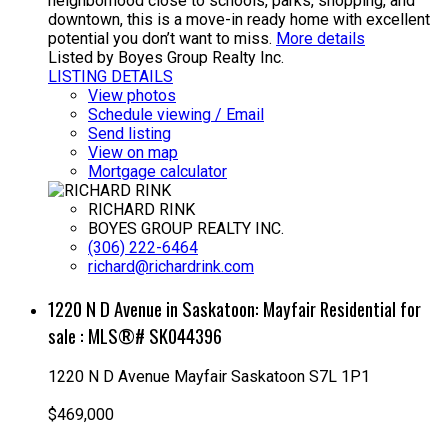
neighborhood close to schools, parks, shopping, and
downtown, this is a move-in ready home with excellent
potential you don’t want to miss.
More details
Listed by Boyes Group Realty Inc.
LISTING DETAILS
View photos
Schedule viewing / Email
Send listing
View on map
Mortgage calculator
RICHARD RINK
BOYES GROUP REALTY INC.
(306) 222-6464
richard@richardrink.com
1220 N D Avenue in Saskatoon: Mayfair Residential for
sale : MLS®# SK044396
1220 N D Avenue
Mayfair
Saskatoon
S7L 1P1
$469,000