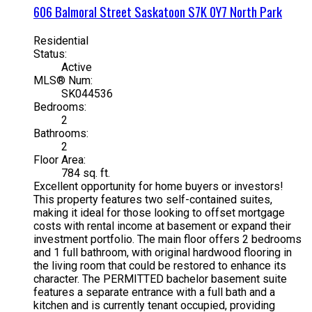
606 Balmoral Street
Saskatoon
S7K 0Y7
North Park
Residential
Status:
Active
MLS® Num:
SK044536
Bedrooms:
2
Bathrooms:
2
Floor Area:
784 sq. ft.
Excellent opportunity for home buyers or investors!
This property features two self-contained suites,
making it ideal for those looking to offset mortgage
costs with rental income at basement or expand their
investment portfolio. The main floor offers 2 bedrooms
and 1 full bathroom, with original hardwood flooring in
the living room that could be restored to enhance its
character. The PERMITTED bachelor basement suite
features a separate entrance with a full bath and a
kitchen and is currently tenant occupied, providing