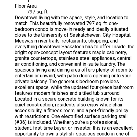
1
Floor Area:
797 sq. ft.
Downtown living with the space, style, and location to
match. This beautifully renovated 797 sq. ft. one-
bedroom condo is move-in ready and ideally situated
close to the University of Saskatchewan, City Hospital,
Meewasin river trails, restaurants, shopping, and
everything downtown Saskatoon has to offer. Inside, the
bright open-concept layout features maple cabinetry,
granite countertops, stainless steel appliances, central
air conditioning, and convenient in-suite laundry. The
spacious living and dining area offers plenty of room to
entertain or unwind, with patio doors opening onto your
private balcony. The generous bedroom provides
excellent space, while the updated four-piece bathroom
features modern finishes and a tiled tub surround.
Located in a secure concrete building known for its
quiet construction, residents also enjoy wheelchair
accessibility, a fitness room, and a pet-friendly policy
with restrictions. One electrified surface parking stall
(#36) is included. Whether you're a professional,
student, first-time buyer, or investor, this is an excellent
opportunity to own a stylish, spacious condo in one of