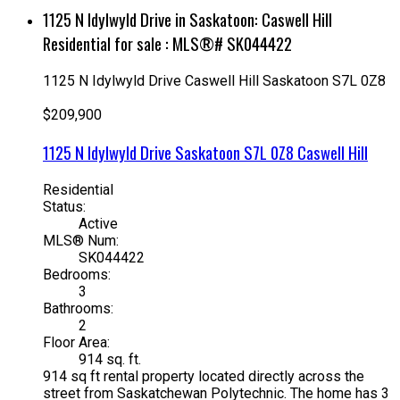
1125 N Idylwyld Drive in Saskatoon: Caswell Hill
Residential for sale : MLS®# SK044422
1125 N Idylwyld Drive
Caswell Hill
Saskatoon
S7L 0Z8
$209,900
1125 N Idylwyld Drive
Saskatoon
S7L 0Z8
Caswell Hill
Residential
Status:
Active
MLS® Num:
SK044422
Bedrooms:
3
Bathrooms:
2
Floor Area:
914 sq. ft.
914 sq ft rental property located directly across the
street from Saskatchewan Polytechnic. The home has 3