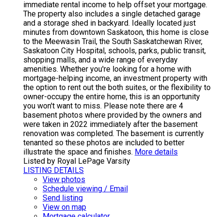
immediate rental income to help offset your mortgage.
The property also includes a single detached garage
and a storage shed in backyard. Ideally located just
minutes from downtown Saskatoon, this home is close
to the Meewasin Trail, the South Saskatchewan River,
Saskatoon City Hospital, schools, parks, public transit,
shopping malls, and a wide range of everyday
amenities. Whether you're looking for a home with
mortgage-helping income, an investment property with
the option to rent out the both suites, or the flexibility to
owner-occupy the entire home, this is an opportunity
you won't want to miss. Please note there are 4
basement photos where provided by the owners and
were taken in 2022 immediately after the basement
renovation was completed. The basement is currently
tenanted so these photos are included to better
illustrate the space and finishes.
More details
Listed by Royal LePage Varsity
LISTING DETAILS
View photos
Schedule viewing / Email
Send listing
View on map
Mortgage calculator