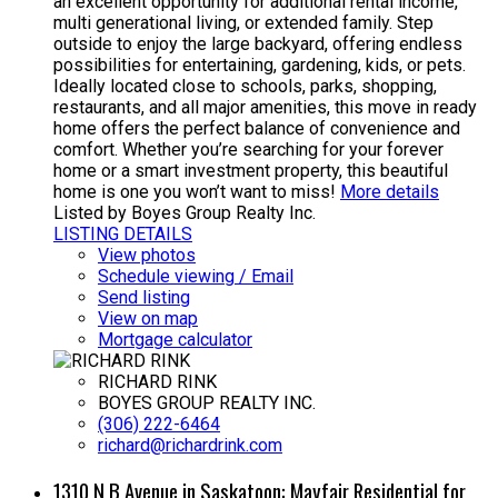
an excellent opportunity for additional rental income,
multi generational living, or extended family. Step
outside to enjoy the large backyard, offering endless
possibilities for entertaining, gardening, kids, or pets.
Ideally located close to schools, parks, shopping,
restaurants, and all major amenities, this move in ready
home offers the perfect balance of convenience and
comfort. Whether you’re searching for your forever
home or a smart investment property, this beautiful
home is one you won’t want to miss!
More details
Listed by Boyes Group Realty Inc.
LISTING DETAILS
View photos
Schedule viewing / Email
Send listing
View on map
Mortgage calculator
RICHARD RINK
BOYES GROUP REALTY INC.
(306) 222-6464
richard@richardrink.com
1310 N B Avenue in Saskatoon: Mayfair Residential for