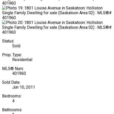
Status:
Sold
Prop. Type:
Residential
MLS® Num:
401960
Sold Date:
Jun 10, 2011
Bedrooms:
4
Bathrooms: