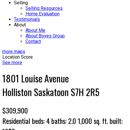
Selling
Selling Resources
Home Evaluation
Testimonials
About
About Me
About Boyes Group
Contact
more maps
Location Score
See more
1801 Louise Avenue
Holliston
Saskatoon
S7H 2R5
$309,900
Residential
beds:
4
baths:
2.0
1,000 sq. ft.
built: