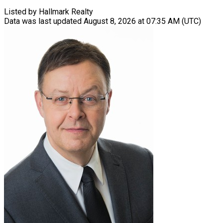
Listed by Hallmark Realty
Data was last updated August 8, 2026 at 07:35 AM (UTC)