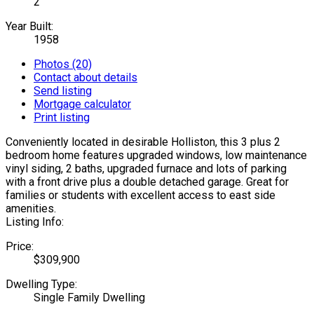
2
Year Built:
1958
Photos (20)
Contact about details
Send listing
Mortgage calculator
Print listing
Conveniently located in desirable Holliston, this 3 plus 2
bedroom home features upgraded windows, low maintenance
vinyl siding, 2 baths, upgraded furnace and lots of parking
with a front drive plus a double detached garage. Great for
families or students with excellent access to east side
amenities.
Listing Info:
Price:
$309,900
Dwelling Type:
Single Family Dwelling