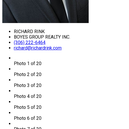
RICHARD RINK
BOYES GROUP REALTY INC.
(306) 222-6464
richard@richardrink.com
Photo 1 of 20
Photo 2 of 20
Photo 3 of 20
Photo 4 of 20
Photo 5 of 20
Photo 6 of 20