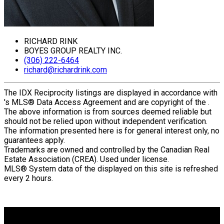
RICHARD RINK
BOYES GROUP REALTY INC.
(306) 222-6464
richard@richardrink.com
The IDX Reciprocity listings are displayed in accordance with
's MLS® Data Access Agreement and are copyright of the .
The above information is from sources deemed reliable but
should not be relied upon without independent verification.
The information presented here is for general interest only, no
guarantees apply.
Trademarks are owned and controlled by the Canadian Real
Estate Association (CREA). Used under license.
MLS® System data of the displayed on this site is refreshed
every 2 hours.
Why buy with me?