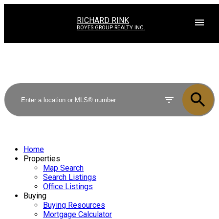
RICHARD RINK
BOYES GROUP REALTY INC.
Home
Properties
Map Search
Search Listings
Office Listings
Buying
Buying Resources
Mortgage Calculator