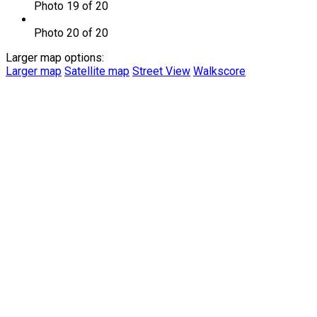
Photo 19 of 20
Photo 20 of 20
Larger map options:
Larger map
Satellite map
Street View
Walkscore