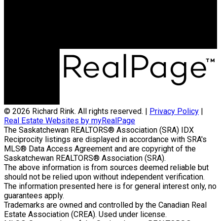
Office Address:
714 Duchess Street
Saskatoon, SK, S7K 0R3
© 2026 Richard Rink. All rights reserved. |
Privacy Policy
|
Real Estate Websites by myRealPage
The Saskatchewan REALTORS® Association (SRA) IDX
Reciprocity listings are displayed in accordance with SRA's
MLS® Data Access Agreement and are copyright of the
Saskatchewan REALTORS® Association (SRA).
The above information is from sources deemed reliable but
should not be relied upon without independent verification.
The information presented here is for general interest only, no
guarantees apply.
Trademarks are owned and controlled by the Canadian Real
Estate Association (CREA). Used under license.