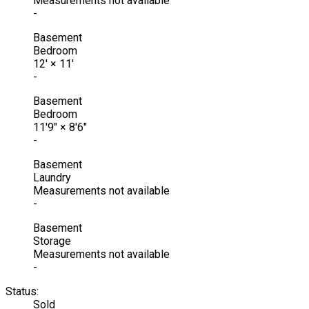
Measurements not available
-
Basement
Bedroom
12'
×
11'
-
Basement
Bedroom
11'9"
×
8'6"
-
Basement
Laundry
Measurements not available
-
Basement
Storage
Measurements not available
-
Status:
Sold