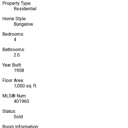
Property Type:
Residential
Home Style:
Bungalow
Bedrooms:
4
Bathrooms:
2.0
Year Built:
1958
Floor Area:
1,000 sq. ft.
MLS® Num:
401960
Status:
Sold
Room Information: