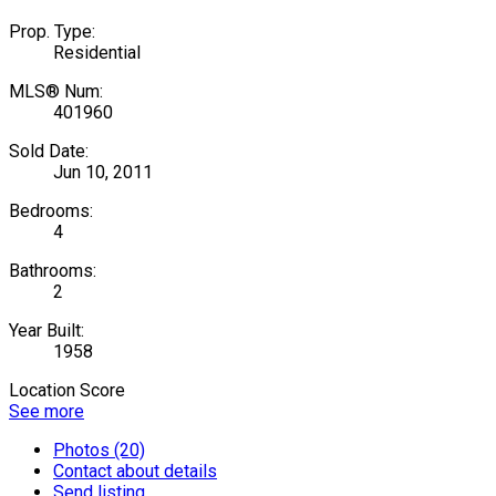
Prop. Type:
Residential
MLS® Num:
401960
Sold Date:
Jun 10, 2011
Bedrooms:
4
Bathrooms:
2
Year Built:
1958
Location Score
See more
Photos (20)
Contact about details
Send listing