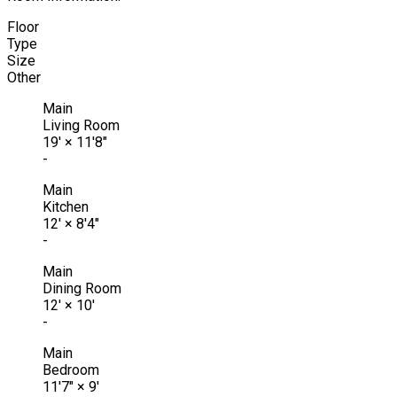
Floor
Type
Size
Other
Main
Living Room
19'
×
11'8"
-
Main
Kitchen
12'
×
8'4"
-
Main
Dining Room
12'
×
10'
-
Main
Bedroom
11'7"
×
9'