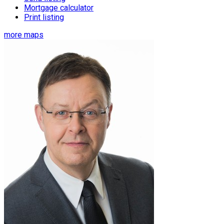
Mortgage calculator
Print listing
more maps