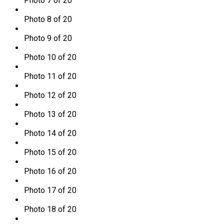
Photo 7 of 20
Photo 8 of 20
Photo 9 of 20
Photo 10 of 20
Photo 11 of 20
Photo 12 of 20
Photo 13 of 20
Photo 14 of 20
Photo 15 of 20
Photo 16 of 20
Photo 17 of 20
Photo 18 of 20