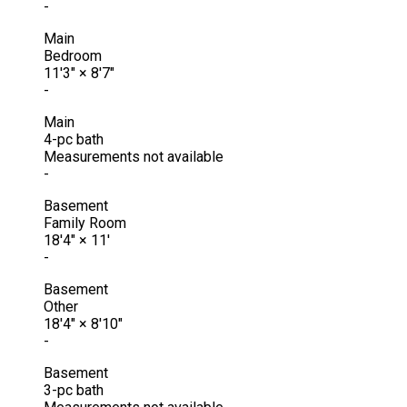
-
Main
Bedroom
11'3"
×
8'7"
-
Main
4-pc bath
Measurements not available
-
Basement
Family Room
18'4"
×
11'
-
Basement
Other
18'4"
×
8'10"
-
Basement
3-pc bath