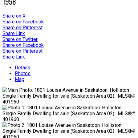
1958
Share on X
Share on Facebook
Share on Pinterest
Share Link
Share on Twitter
Share on Facebook
Share on Pinterest
Share Link
Details
Photos
Map